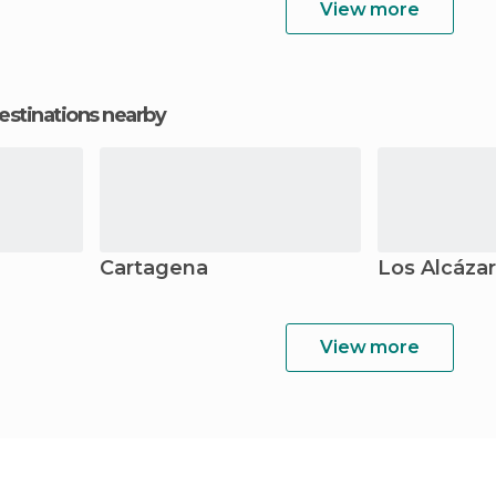
View more
estinations nearby
Cartagena
Los Alcáza
View more