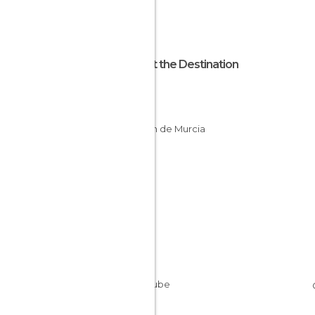
About the Destination
Murcia
Spain
Región de Murcia