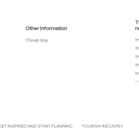
T
Other Information
n
Cheap stay
GET INSPIRED AND START PLANNING
TOURISM INDUSTRY