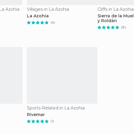
 La Azohia
Villages in La Azohia
Cliffs in La Azohia
La Azohia
Sierra de la Mue
y Roldán
(6)
(8)
Sports-Related in La Azohia
Rivemar
(1)