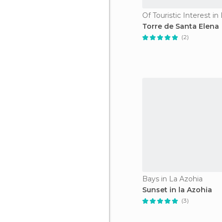
Of Touristic Interest in
Torre de Santa Elena
(2)
Bays in La Azohia
Sunset in la Azohia
(3)