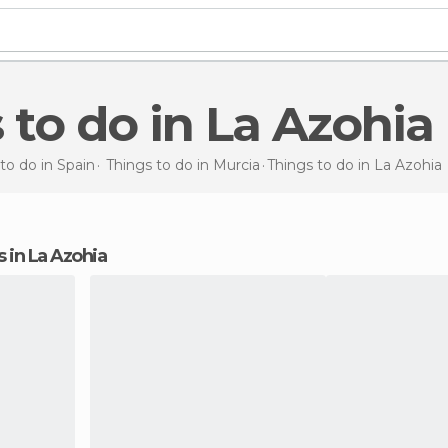
s to do in La Azohia
to do in Spain
Things to do in Murcia
Things to do
in La Azohia
ns in La Azohia