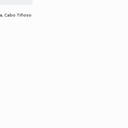
la, Cabo Tiñoso