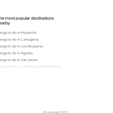
he most popular destinations
earby
Things to do in Mazarrón
Things to do in Cartagena
Things to do in Los Alcázares
Things to do in Águilas
Things to do in San Javier
Things to do in La Manga del Mar Menor
Things to do in San Pedro del Pinatar
Things to do in Murcia
Things to do in Lorca
Things to do in Ceutí
Things to do in Orihuela
Things to do in Torrevieja
© minube 2007-