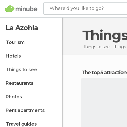
Where'd you like to go?
La Azohia
Thing
tourism
Things to see
Things 
hotels
things to see
The top 5 attractio
restaurants
photos
rent apartments
travel guides