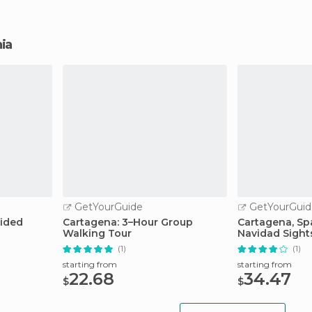
hia
GetYourGuide
GetYourGuid
uided
Cartagena: 3–Hour Group
Cartagena, Spa
Walking Tour
Navidad Sight
(1)
(1)
starting from
starting from
22.68
34.47
$
$