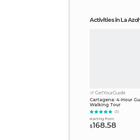
Activities in La Azo
GetYourGuide
Cartagena: 4-Hour G
Walking Tour
(3)
starting from
168.58
$