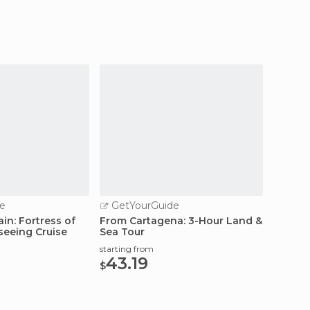
e
GetYourGuide
GetY
in: Fortress of
From Cartagena: 3-Hour Land &
Cartag
seeing Cruise
Sea Tour
starting
58.
starting from
$
43.19
$