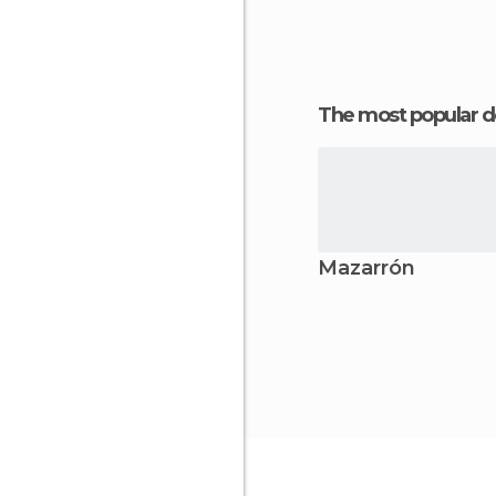
The most popular d
Mazarrón