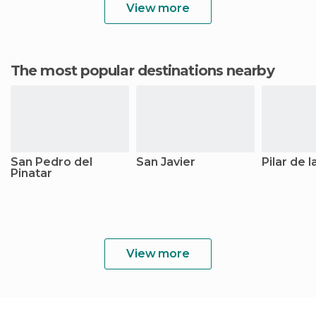
View more
The most popular destinations nearby
San Pedro del
San Javier
Pilar de 
Pinatar
View more