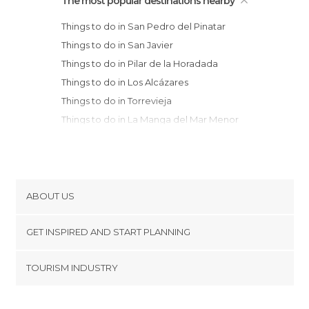
The most popular destinations nearby
Things to do in San Pedro del Pinatar
Things to do in San Javier
Things to do in Pilar de la Horadada
Things to do in Los Alcázares
Things to do in Torrevieja
Things to do in La Manga del Mar Menor
Things to do in La Unión
Things to do in Cartagena
Things to do in Guardamar del Segura
Things to do in Orihuela
ABOUT US
Things to do in Murcia
Cookies
Things to do in Santa Pola
GET INSPIRED AND START PLANNING
Privacy Policy
Things to do in Crevillent
footer@item_discovertips_anchor
TOURISM INDUSTRY
Things to do in Elche
Terms and Conditions
minube Android app
Things to do in Ceutí
Contact
Things to do in Mazarrón