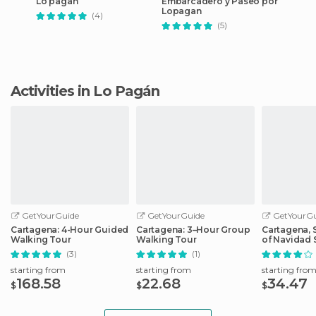
Lo pagan
Embarcadero y Paseo por
Lopagan
(4)
(5)
Activities in Lo Pagán
GetYourGuide
GetYourGuide
GetYourGu
Cartagena: 4-Hour Guided
Cartagena: 3–Hour Group
Cartagena, S
Walking Tour
Walking Tour
of Navidad 
Cruise
(3)
(1)
starting from
starting from
starting fro
168.58
22.68
34.47
$
$
$