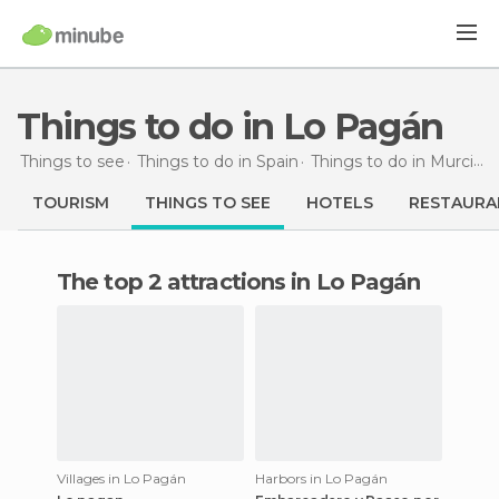
Things to do in Lo Pagán
Things to see
Things to do in Spain
Things to do in Murcia
T
TOURISM
THINGS TO SEE
HOTELS
RESTAURA
The top 2 attractions in Lo Pagán
Villages in Lo Pagán
Harbors in Lo Pagán