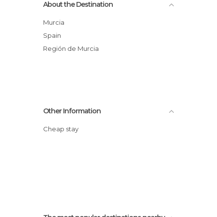
About the Destination
Murcia
Spain
Región de Murcia
Other Information
Cheap stay