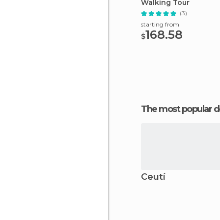
Walking Tour
(3)
starting from
168.58
$
The most popular d
Ceutí