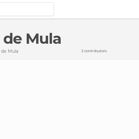
s de Mula
 de Mula
2 contributors