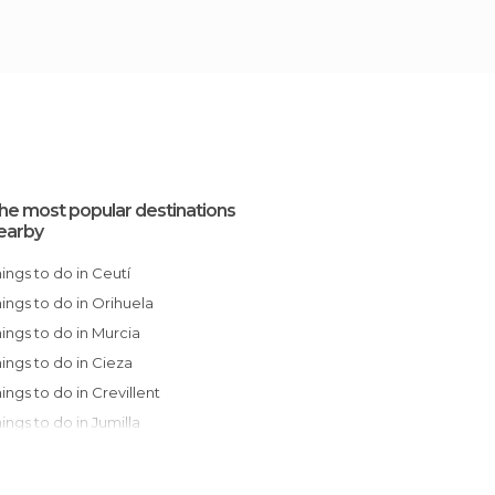
he most popular destinations
earby
Things to do in Ceutí
Things to do in Orihuela
Things to do in Murcia
Things to do in Cieza
Things to do in Crevillent
Things to do in Jumilla
Things to do in Elche
Things to do in Guardamar del Segura