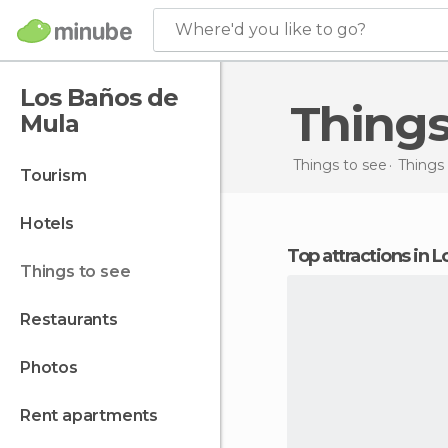
Where'd you like to go?
Los Baños de
Thing
Mula
Things to see
Things 
tourism
hotels
Top attractions in
things to see
restaurants
photos
rent apartments