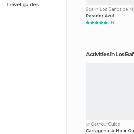
travel guides
Spa in Los Baños de M
Parador Azul
(14)
Activities in Los B
GetYourGuide
Cartagena: 4-Hour G