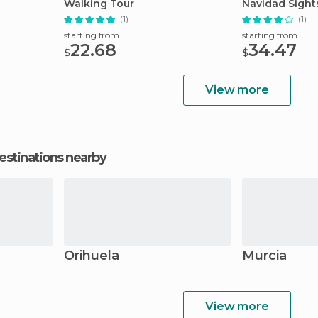
Walking Tour
Navidad Sight
(1)
(1)
starting from
starting from
22.68
34.47
$
$
View more
estinations nearby
Orihuela
Murcia
View more