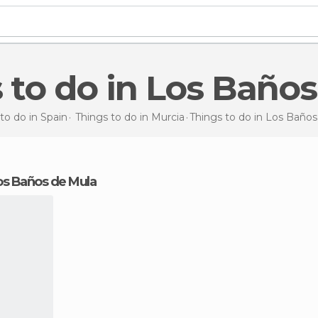
s to do in Los Baño
to do in Spain
Things to do in Murcia
Things to do
in Los Baños
 Los Baños de Mula