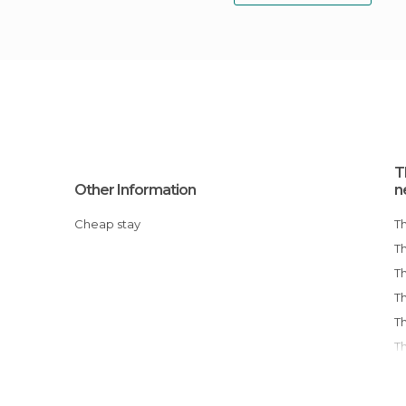
T
Other Information
n
Cheap stay