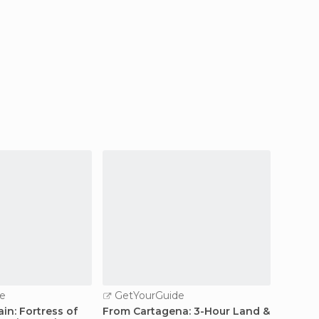
e
GetYourGuide
GetY
in: Fortress of
From Cartagena: 3-Hour Land &
Horseb