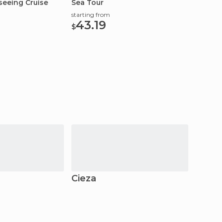
seeing Cruise
Sea Tour
Beach 
starting from
starting
43.19
145
$
$
Cieza
Crevi