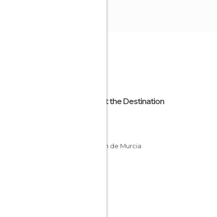
About the Destination
Murcia
Spain
Región de Murcia