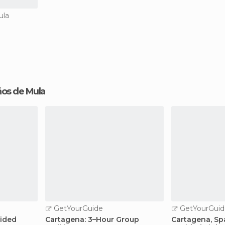
ula
años de Mula
GetYourGuide
GetYourGuid
uided
Cartagena: 3–Hour Group
Cartagena, Spa