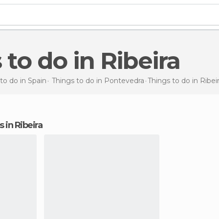
s to do in Ribeira
to do in Spain
Things to do in Pontevedra
Things to do
in Ribei
s in Ribeira