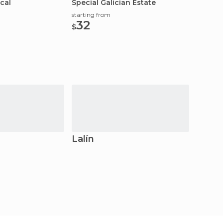
cal
Special Galician Estate
starting from
32
$
Lalín
Vilag