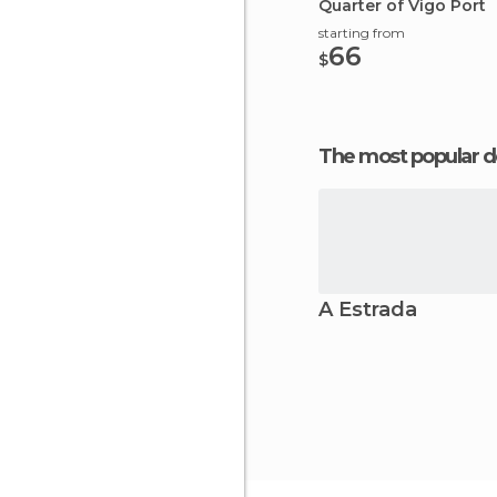
Quarter of Vigo Port
starting from
66
$
The most popular d
A Estrada