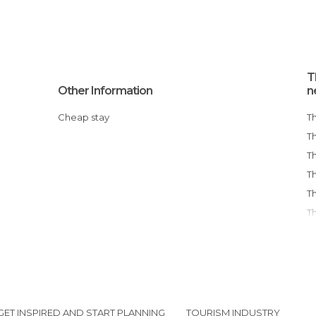
T
Other Information
n
Cheap stay
T
GET INSPIRED AND START PLANNING
TOURISM INDUSTRY