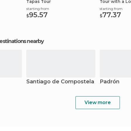
Tapas Tour
Tour with a Lo
starting from
starting from
95.57
77.37
$
$
estinations nearby
Santiago de Compostela
Padrón
View more