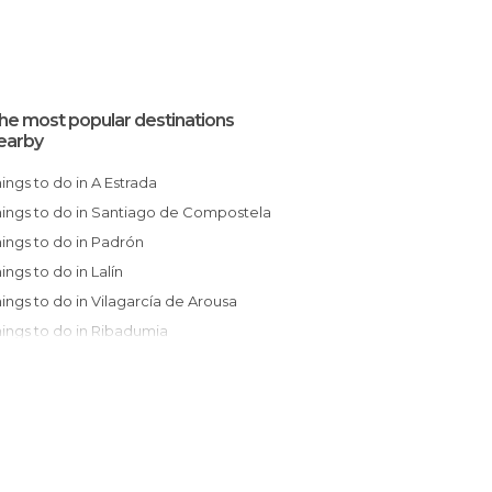
he most popular destinations
earby
Things to do in A Estrada
Things to do in Santiago de Compostela
Things to do in Padrón
hings to do in Lalín
Things to do in Vilagarcía de Arousa
Things to do in Ribadumia
Things to do in Noia
Things to do in Vilanova de Arousa
Things to do in Pontevedra
Things to do in Melide
Things to do in Cambados