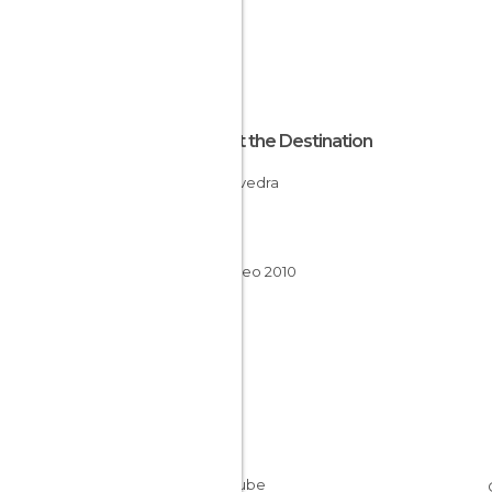
About the Destination
Pontevedra
Spain
Galicia
Xacobeo 2010