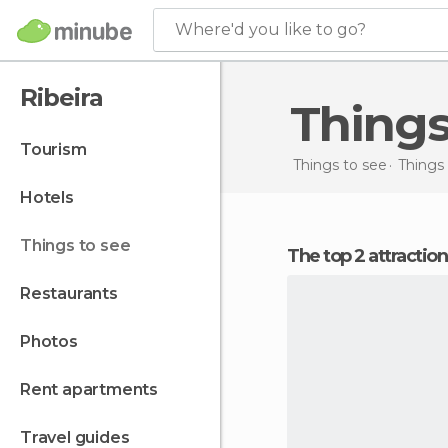
Where'd you like to go?
Ribeira
Thing
tourism
Things to see
Things 
hotels
things to see
The top 2 attraction
restaurants
photos
rent apartments
travel guides