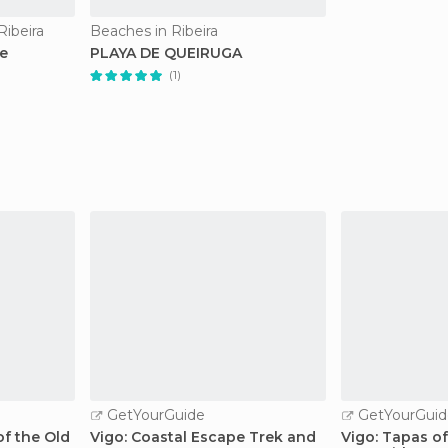
Ribeira
Beaches in Ribeira
e
PLAYA DE QUEIRUGA
(1)
GetYourGuide
GetYourGuid
f the Old
Vigo: Coastal Escape Trek and
Vigo: Tapas of