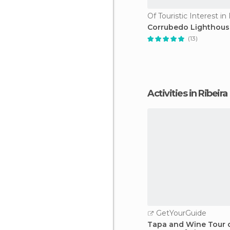
Of Touristic Interest in 
Corrubedo Lighthous
(13)
Activities in Ribeira
GetYourGuide
Tapa and Wine Tour o