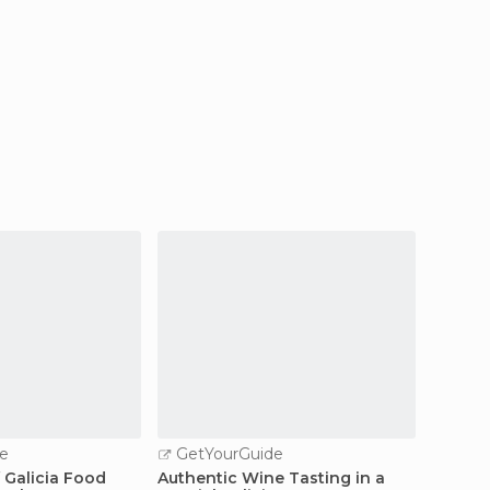
e
GetYourGuide
 Galicia Food
Authentic Wine Tasting in a