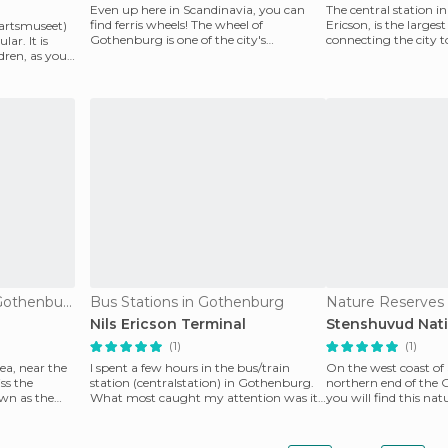
Even up here in Scandinavia, you can
The central station i
find ferris wheels! The wheel of
Ericson, is the large
artsmuseet)
Gothenburg is one of the city's
connecting the city t
ar. It is
unmissable attractions. From
of Europe and,
ldren, as you
Of Cultural Interest in Gothenburg
Bus Stations in Gothenburg
Nature Reserves i
Nils Ericson Terminal
Stenshuvud Nati
(1)
(1)
ea, near the
I spent a few hours in the bus/train
On the west coast of
ss the
station (centralstation) in Gothenburg.
northern end of the G
own as the
What most caught my attention was its
you will find this natu
design, though
stunning gr