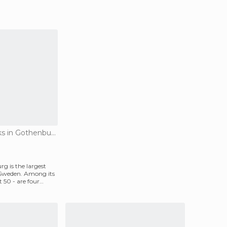
Amusement Parks in Gothenburg
g is the largest
Sweden. Among its
t 50 - are four