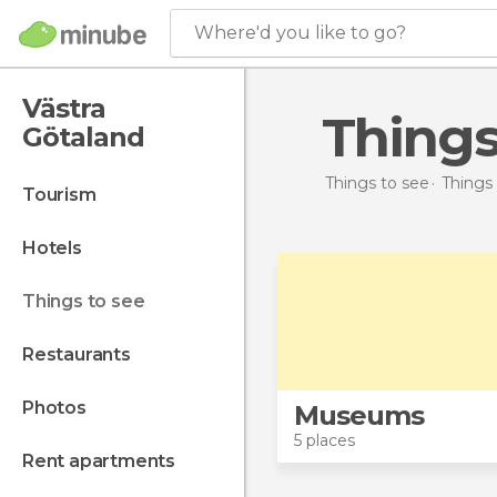
Where'd you like to go?
Västra
Thing
Götaland
Things to see
Things
tourism
hotels
things to see
restaurants
photos
Museums
5 places
rent apartments