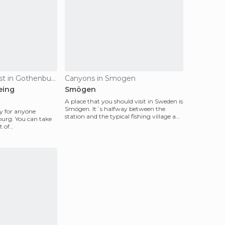
Of Cultural Interest in Gothenburg
Canyons in Smogen
eing
Smögen
A place that you should visit in Sweden is
Smögen. It´s halfway between the
ity for anyone
station and the typical fishing village and
burg. You can take
is surroun
t of
ram stop