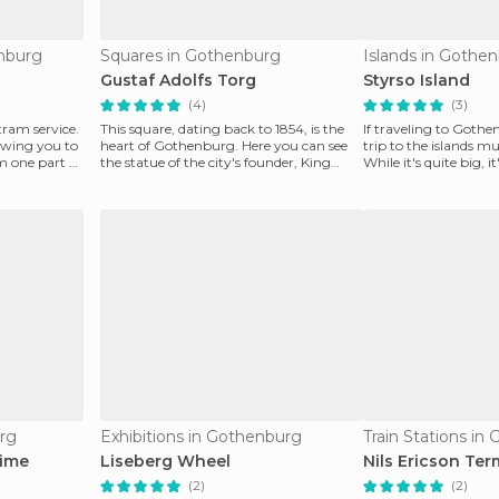
enburg
Squares in Gothenburg
Islands in Gothe
Gustaf Adolfs Torg
Styrso Island
(4)
(3)
ram service.
This square, dating back to 1854, is the
If traveling to Goth
lowing you to
heart of Gothenburg. Here you can see
trip to the islands mu
m one part of
the statue of the city's founder, King
While it's quite big, 
Gustavus Ado
tour
rg
Exhibitions in Gothenburg
Train Stations in
time
Liseberg Wheel
Nils Ericson Ter
(2)
(2)