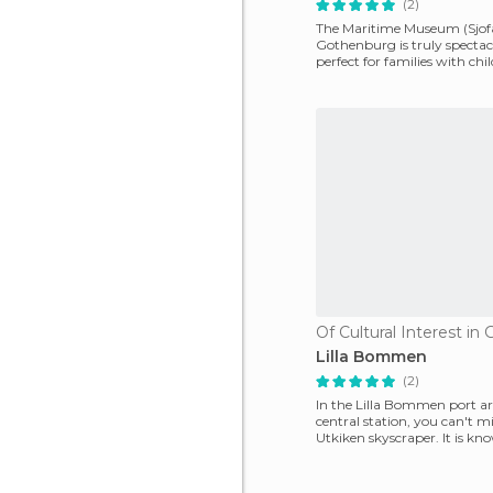
(2)
The Maritime Museum (Sjof
Gothenburg is truly spectacul
perfect for families with chi
can discov
Lilla Bommen
(2)
In the Lilla Bommen port ar
central station, you can't mi
Utkiken skyscraper. It is kn
lipstick for it