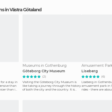
ons in Västra Götaland
Museums in Gothenburg
Göteborg City Museum
Liseberg
(2)
(6)
 for a stay in
Visiting the Göteborg City Museum is
Liseberg in Gothenbur
pensive than
like taking a journey through the history
amusement park in 
icer than in
of both the city and the country. It is
rides - there are abou
very intera
rollercoasters, at