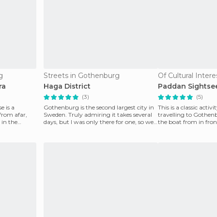
g
Streets in Gothenburg
ra
Haga District
Paddan Sightse
(3)
(5)
 is a
Gothenburg is the second largest city in
This is a classic activ
from afar,
Sweden. Truly admiring it takes several
travelling to Gothen
 in the
days, but I was only there for one, so we
the boat from in fron
had to
Kungsportsplatsen t