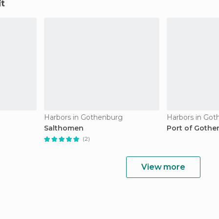
it
Harbors in Gothenburg
Harbors in Go
Salthomen
Port of Gothe
(2)
View more