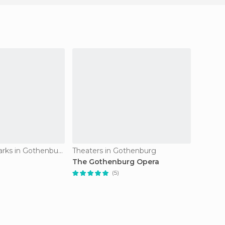
Amusement Parks in Gothenburg
Theaters in Gothenburg
Street
The Gothenburg Opera
Haga D
(5)