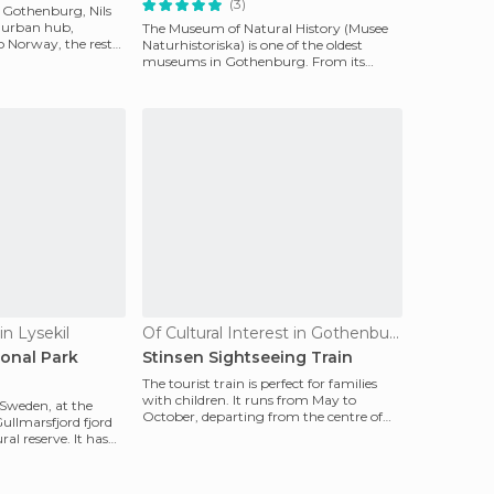
(3)
n Gothenburg, Nils
st urban hub,
The Museum of Natural History (Musee
o Norway, the rest
Naturhistoriska) is one of the oldest
museums in Gothenburg. From its
inauguration in 1833,
n Lysekil
Of Cultural Interest in Gothenburg
onal Park
Stinsen Sightseeing Train
The tourist train is perfect for families
with children. It runs from May to
 Sweden, at the
October, departing from the centre of
ullmarsfjord fjord
Gothenburg. It
ral reserve. It has