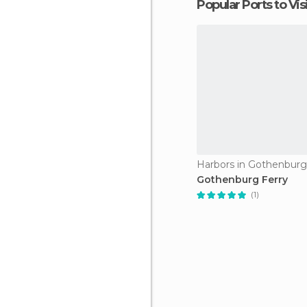
Popular Ports to Vis
Harbors in Gothenburg
Gothenburg Ferry
(1)