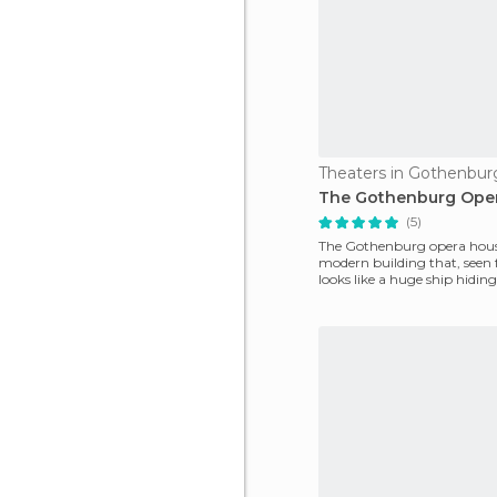
Theaters in Gothenbur
The Gothenburg Ope
(5)
The Gothenburg opera house
modern building that, seen 
looks like a huge ship hiding
harbour. It is located