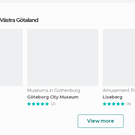
n Västra Götaland
Museums in Gothenburg
Göteborg City Museum
Liseberg
(2)
(6)
View more