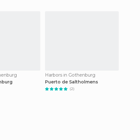
thenburg
Harbors in Gothenburg
Harbor
nburg
Puerto de Saltholmens
Skärga
(2)