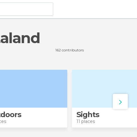
taland
162 contributors
doors
Sights
ces
11 places