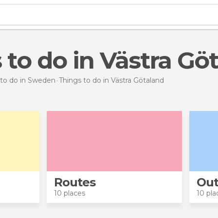
s to do in Västra Gö
 to do in Sweden
Things to do
in Västra Götaland
Routes
Out
10 places
10 pla