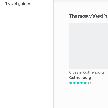
travel guides
The most visited i
Cities in Gothenburg
Gothenburg
(10)