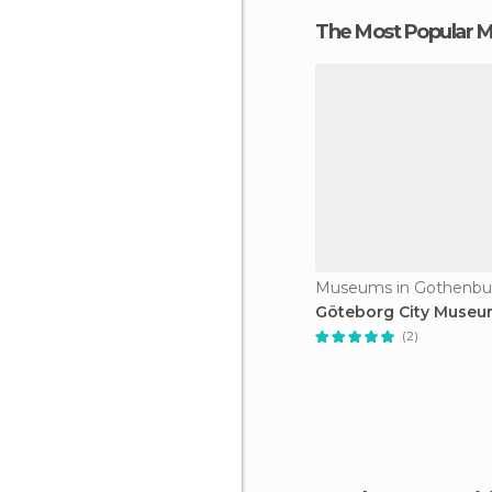
The Most Popular
Museums in Gothenbu
Göteborg City Muse
(2)