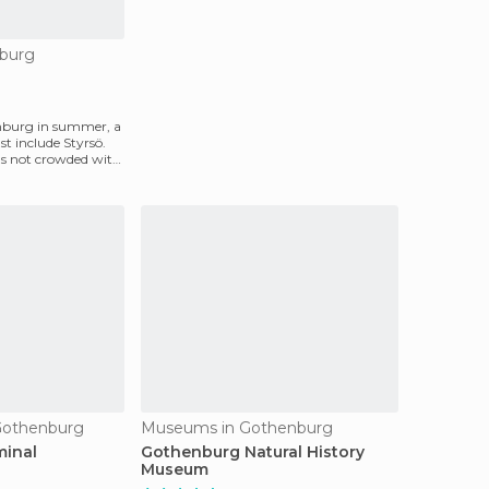
nburg
enburg in summer, a
st include Styrsö.
it's not crowded with
 Gothenburg
Museums in Gothenburg
minal
Gothenburg Natural History
Museum