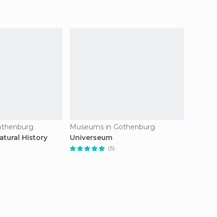
othenburg
Museums in Gothenburg
Museum
tural History
Universeum
Gothen
(5)