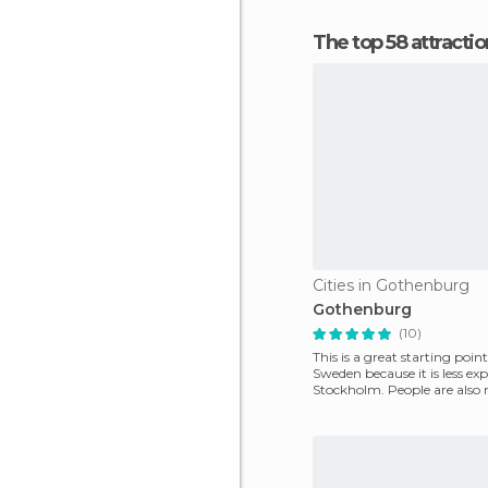
The top 58 attracti
Cities in Gothenburg
Gothenburg
(10)
This is a great starting point
Sweden because it is less ex
Stockholm. People are also n
the