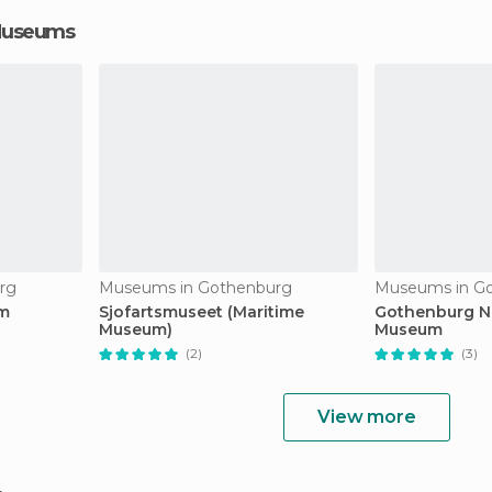
 Museums
rg
Museums in Gothenburg
Museums in G
um
Sjofartsmuseet (Maritime
Gothenburg Na
Museum)
Museum
(2)
(3)
View more