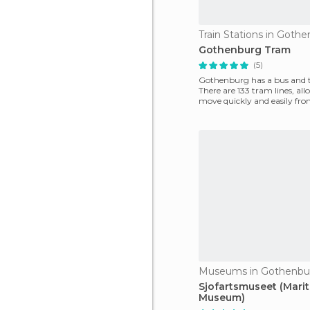
Train Stations in Goth
Gothenburg Tram
(5)
Gothenburg has a bus and t
There are 133 tram lines, al
move quickly and easily fro
this bea
Museums in Gothenbu
Sjofartsmuseet (Mari
Museum)