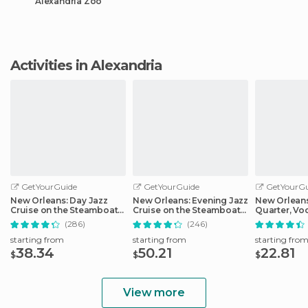
Alexandria Zoo
Activities in Alexandria
GetYourGuide
GetYourGuide
GetYourGu
New Orleans: Day Jazz
New Orleans: Evening Jazz
New Orleans
Cruise on the Steamboat
Cruise on the Steamboat
Quarter, Vo
Natchez
Natchez
Cemetery Hi
(286)
(246)
starting from
starting from
starting fro
38.34
50.21
22.81
$
$
$
View more