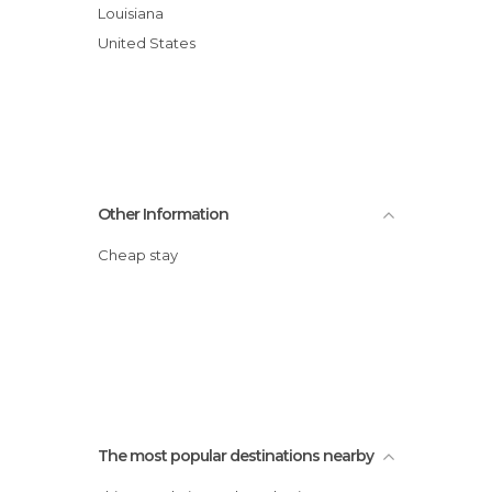
Louisiana
United States
Other Information
Cheap stay
The most popular destinations nearby