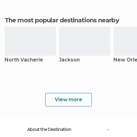
The most popular destinations nearby
North Vacherie
Jackson
New Orl
View more
About the Destination