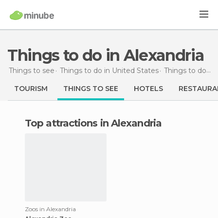
Things to do in Alexandria
Things to see
Things to do in United States
Things to do in Louisiana
TOURISM
THINGS TO SEE
HOTELS
RESTAURA
Top attractions in Alexandria
Zoos in Alexandria