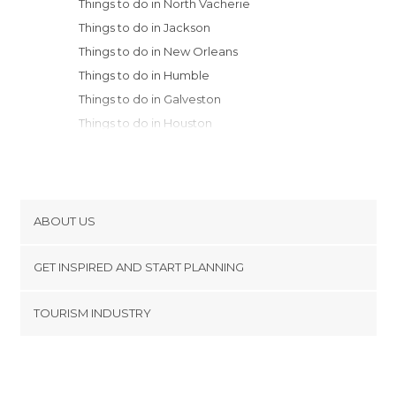
Things to do in North Vacherie
Things to do in Jackson
Things to do in New Orleans
Things to do in Humble
Things to do in Galveston
Things to do in Houston
Things to do in Fresno
Things to do in Hot Springs
Things to do in Little Rock
Things to do in Dallas
ABOUT US
Things to do in Paris
Cookies
Things to do in Memphis
GET INSPIRED AND START PLANNING
Privacy Policy
Things to do in Fort Worth
footer@item_discovertips_anchor
TOURISM INDUSTRY
Terms and Conditions
minube Android app
Contact
Press Area