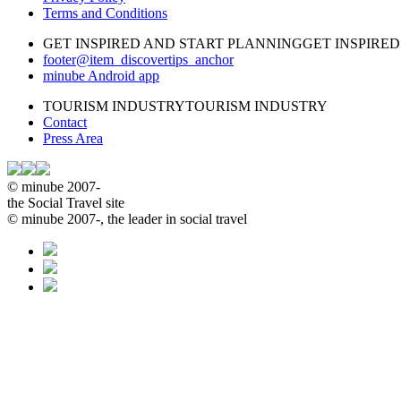
Terms and Conditions
GET INSPIRED AND START PLANNING
GET INSPIRE
footer@item_discovertips_anchor
minube Android app
TOURISM INDUSTRY
TOURISM INDUSTRY
Contact
Press Area
© minube 2007-
the Social Travel site
© minube 2007-, the leader in social travel