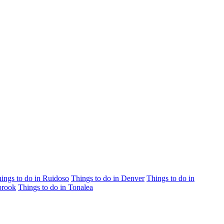
ings to do in Ruidoso
Things to do in Denver
Things to do in
brook
Things to do in Tonalea