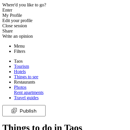
Where'd you like to go?
Enter
My Profile
Edit your profile
Close session
Share
Write an opinion
Menu
Filters
Taos
Tourism
Hotels
Things to see
Restaurants
Photos
Rent apartments
Travel guides
Publish
Things to do in Taos