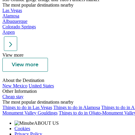
The most popular destinations nearby
Las Vegas
Alamosa
Albuquerque
Colorado Springs
Aspen
View more
View more
About the Destination
New Mexico
United States
Other Information
Cheap stay
The most popular destinations nearby
Things to do in Las Vegas
Things to do in Alamosa
Things to do in 
Monument Valley Gouldings
Things to do in Oljato-Monument Valle
ABOUT US
Cookies
Privacy Policy