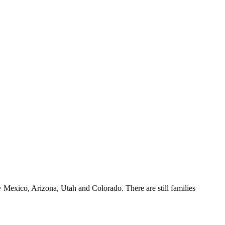
w Mexico, Arizona, Utah and Colorado. There are still families