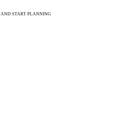
D AND START PLANNING