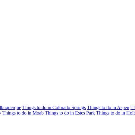
Albuquerque
Things to do in Colorado Springs
Things to do in Aspen
Th
y
Things to do in Moab
Things to do in Estes Park
Things to do in Hol