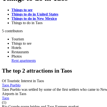
Things to see
Things to do in United States
Things to do in New Mexico
Things to do
in Taos
5 contributors
Tourism
Things to see
Hotels
Restaurants
Photos
Rent apartments
The top 2 attractions in Taos
Of Touristic Interest in Taos
Taos Pueblo
Taos Pueblo was settled by some of the first settlers who came to Ne
Airports in Taos
Taos
(1)
Rio Grande gorge bridge and Taos Farmers market