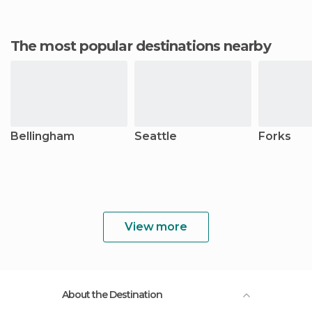
The most popular destinations nearby
Bellingham
Seattle
Forks
View more
About the Destination