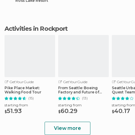
Ross Lake Resort
Activities in Rockport
GetYourGuide
GetYourGuide
GetYourGu
Pike Place Market:
From Seattle: Boeing
Seattle Urb
Walking Food Tour
Factory and Future of
Quest Team
Flight Tour
Hunt
(15)
(13)
starting from
starting from
starting fro
51.93
60.29
40.17
$
$
$
View more