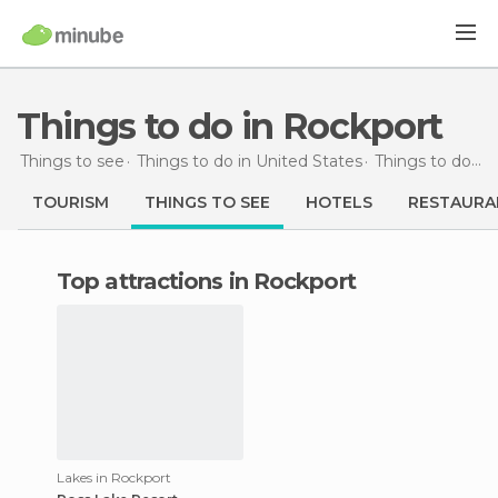
Things to do in Rockport
Things to see
Things to do in United States
Things to do in Washington
TOURISM
THINGS TO SEE
HOTELS
RESTAURA
Top attractions in Rockport
Lakes in Rockport