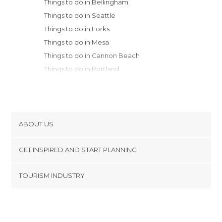
Things to do in Bellingham
Things to do in Seattle
Things to do in Forks
Things to do in Mesa
Things to do in Cannon Beach
Things to do in Portland
Things to do in Noxon
Things to do in Thompson Falls
Things to do in Bend
ABOUT US
Cookies
GET INSPIRED AND START PLANNING
Privacy Policy
footer@item_discovertips_anchor
TOURISM INDUSTRY
Terms and Conditions
minube Android app
Contact
Press Area