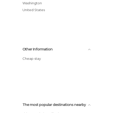
Washington
United States
Other Information
Cheap stay
The most popular destinations nearby