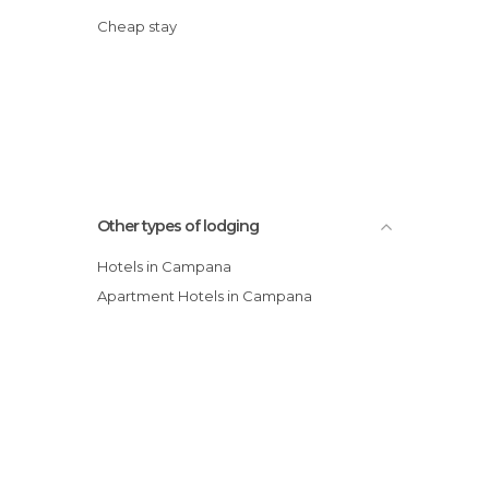
Cheap stay
Other types of lodging
Hotels in Campana
Apartment Hotels in Campana