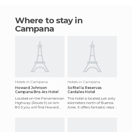
Where to stay in
Campana
Hotels in Campana
Hotels in Campana
Howard Johnson
Sofitel la Reservas
Campana Bns Ars Hotel
Cardales Hotel
Located on the Panamerican
This hotel is located just sixty
Highway (Route 9) on km
kilometers north of Buenos
80.5 you will find Howard
Aires. It offers fantastic resort
Johnson Inn Campana-
facilities including golf,
Zarate. This newly built hotel
tennis, f
ha