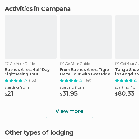
Activities in Campana
GetYourGuide
GetYourGuide
GetYourGu
Buenos Aires: Half-Day
From Buenos Aires: Tigre
Tango Show 
Sightseeing Tour
Delta Tour with Boat Ride
los Angelito
(138)
(69)
starting from
starting from
starting fro
21
31.95
80.33
$
$
$
View more
Other types of lodging