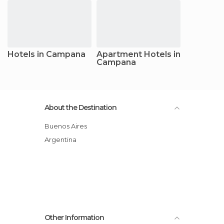
Hotels in Campana
Apartment Hotels in
Campana
About the Destination
Buenos Aires
Argentina
Other Information