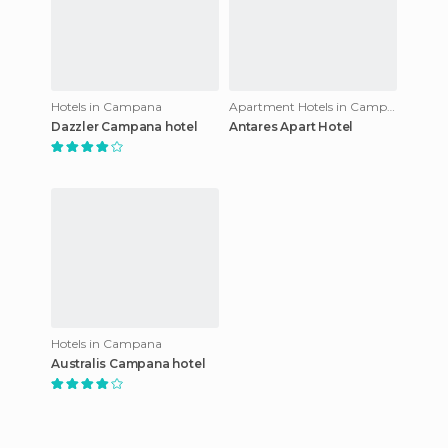
Hotels in Campana
Apartment Hotels in Campana
Dazzler Campana hotel
Antares Apart Hotel
Hotels in Campana
Australis Campana hotel