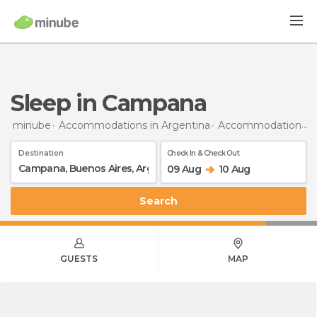
Sleep in Campana
minube
Accommodations in Argentina
Accommodations in Buenos Aires
Destination
Check In & Check Out
09 Aug
10 Aug
Search
GUESTS
MAP