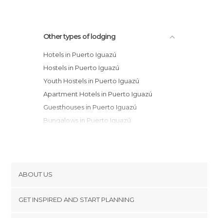
Other types of lodging
Hotels in Puerto Iguazú
Hostels in Puerto Iguazú
Youth Hostels in Puerto Iguazú
Apartment Hotels in Puerto Iguazú
Guesthouses in Puerto Iguazú
Bungalows in Puerto Iguazú
ABOUT US
Cookies
GET INSPIRED AND START PLANNING
Privacy Policy