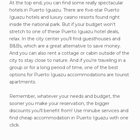
At the top end, you can find some really spectacular
hotels in Puerto Iguazu. There are five-star Puerto
Iguazu hotels and luxury casino resorts found right
inside the national park. But if your budget won't
stretch to one of these Puerto Iguazu hotel deals,
relax. In the city center you'll find guesthouses and
B&Bs, which are a great alternative to save money.
And you can also rent a cottage or cabin outside of the
city to stay close to nature. And if you're traveling in a
group or for a long period of time, one of the best
options for Puerto Iguazu accommodations are tourist
apartments.
Remember, whatever your needs and budget, the
sooner you make your reservation, the bigger
discounts you'll benefit from! Use minube services and
find cheap accommodation in Puerto Iguazu with one
click.