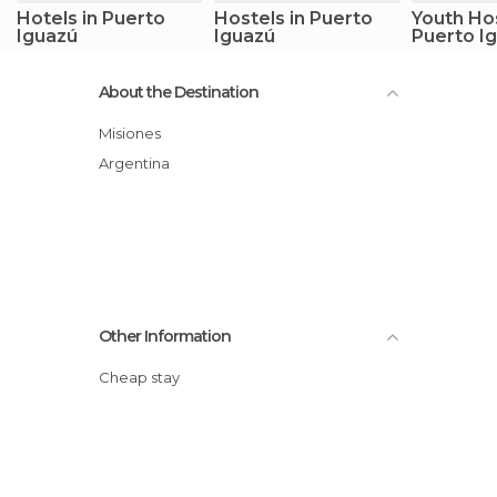
Hotels in Puerto
Hostels in Puerto
Youth Hos
Iguazú
Iguazú
Puerto I
About the Destination
Misiones
Argentina
Other Information
Cheap stay