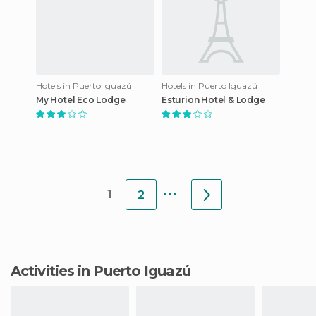
Hotels in Puerto Iguazú
Hotels in Puerto Iguazú
My Hotel Eco Lodge
Esturion Hotel & Lodge
...
1
2
Activities in Puerto Iguazú