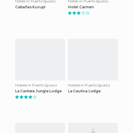
Hotels in Puerto Iguazú
Hotels in Puerto Iguazú
Cabañas Kurupí
Hotel Carmen
Hostels in Puerto Iguazú
Hostels in Puerto Iguazú
La Cantera Jungle Lodge
La Cautiva Lodge