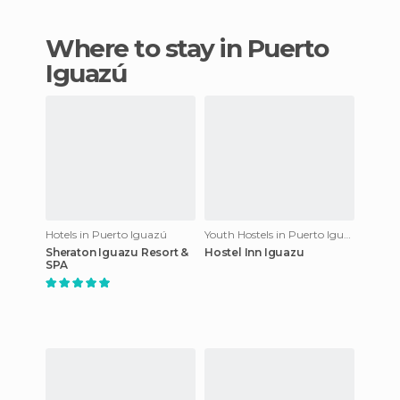
Where to stay in Puerto
Iguazú
Hotels in Puerto Iguazú
Youth Hostels in Puerto Iguazú
Sheraton Iguazu Resort &
Hostel Inn Iguazu
SPA