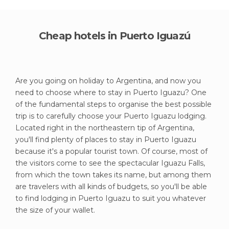
Cheap hotels in Puerto Iguazú
Are you going on holiday to Argentina, and now you
need to choose where to stay in Puerto Iguazu? One
of the fundamental steps to organise the best possible
trip is to carefully choose your Puerto Iguazu lodging.
Located right in the northeastern tip of Argentina,
you'll find plenty of places to stay in Puerto Iguazu
because it's a popular tourist town. Of course, most of
the visitors come to see the spectacular Iguazu Falls,
from which the town takes its name, but among them
are travelers with all kinds of budgets, so you'll be able
to find lodging in Puerto Iguazu to suit you whatever
the size of your wallet.