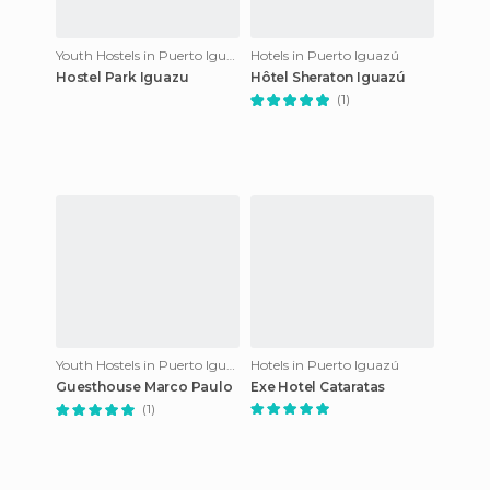
Youth Hostels in Puerto Iguazú
Hotels in Puerto Iguazú
Hostel Park Iguazu
Hôtel Sheraton Iguazú
(1)
Youth Hostels in Puerto Iguazú
Hotels in Puerto Iguazú
Guesthouse Marco Paulo
Exe Hotel Cataratas
(1)