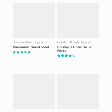
Hotels in Puerto Iguazú
Hotels in Puerto Iguazú
Panoramic Grand hotel
Boutique Hotel De La
Fonte