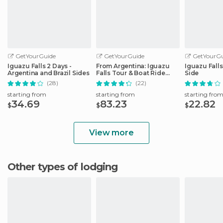
GetYourGuide
GetYourGuide
GetYourGu
Iguazu Falls 2 Days -
From Argentina: Iguazu
Iguazu Falls
Argentina and Brazil Sides
Falls Tour & Boat Ride
Side
Under the Fall
(28)
(22)
starting from
starting from
starting fro
34.69
83.23
22.82
$
$
$
View more
Other types of lodging