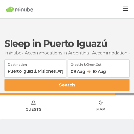
Sleep in Puerto Iguazú
minube
Accommodations in Argentina
Accommodations in Misiones
Destination
Check In & Check Out
09 Aug
10 Aug
Search
GUESTS
MAP