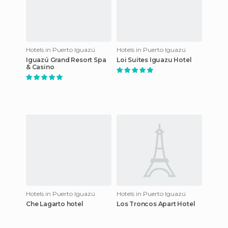
Hotels in Puerto Iguazú
Hotels in Puerto Iguazú
Iguazú Grand Resort Spa
Loi Suites Iguazu Hotel
& Casino
Hotels in Puerto Iguazú
Hotels in Puerto Iguazú
Che Lagarto hotel
Los Troncos Apart Hotel