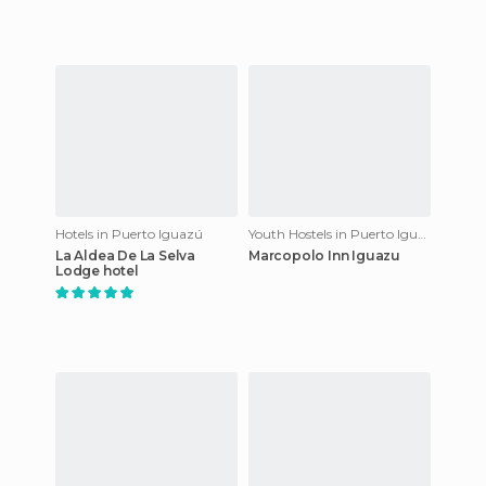
Hotels in Puerto Iguazú
Youth Hostels in Puerto Iguazú
La Aldea De La Selva
Marcopolo Inn Iguazu
Lodge hotel