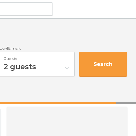
swellbrook
Guests
Search
2
guests