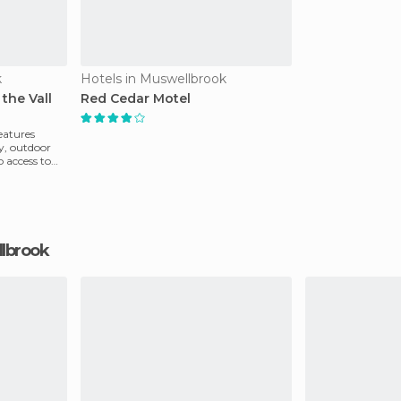
k
Hotels in Muswellbrook
the Vall
Red Cedar Motel
eatures
y, outdoor
 access to
llbrook