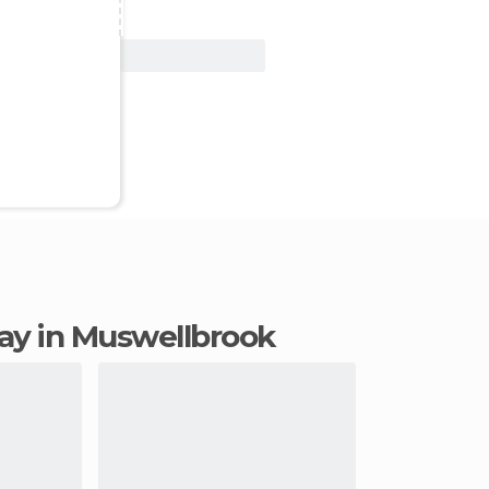
View Deal
stay in Muswellbrook