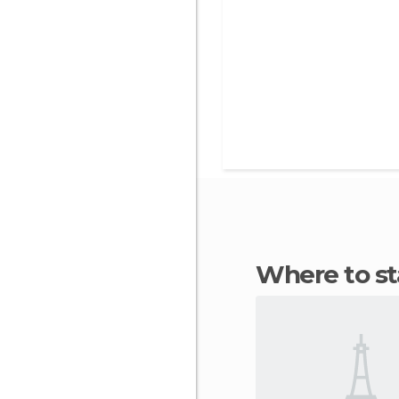
Where to 