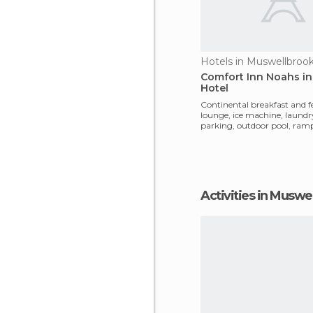
Hotels in Muswellbroo
Comfort Inn Noahs in 
Hotel
Continental breakfast and f
lounge, ice machine, laundr
parking, outdoor pool, ramp
buildings, Restaura
Activities in Muswe