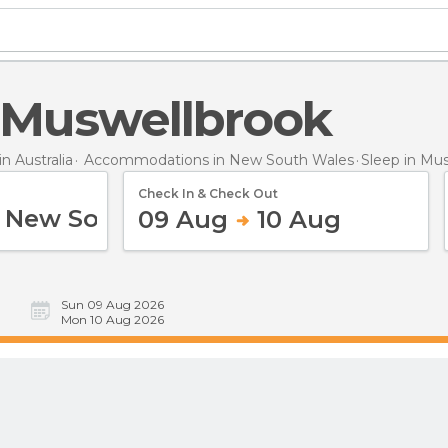
n Muswellbrook
 Australia
Accommodations in New South Wales
Sleep
in Mu
Check In & Check Out
09 Aug
10 Aug
Sun 09 Aug 2026
Mon 10 Aug 2026