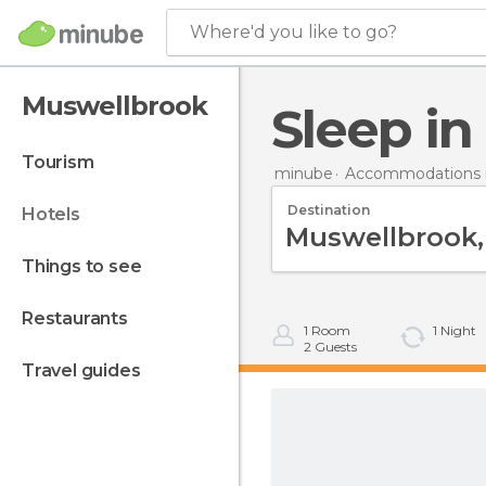
Where'd you like to go?
Muswellbrook
Sleep i
tourism
minube
Accommodations in
Destination
hotels
things to see
restaurants
1
Room
1
Night
2
Guests
travel guides