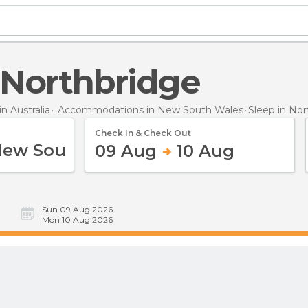
n Northbridge
 Australia
Accommodations in New South Wales
Sleep
in Nor
Check In & Check Out
09 Aug
10 Aug
Sun 09 Aug 2026
Mon 10 Aug 2026