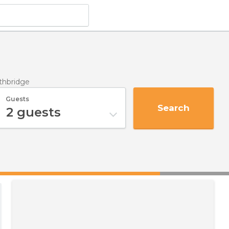
thbridge
Guests
Search
2
guests