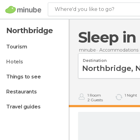
Where'd you like to go?
Northbridge
Sleep i
tourism
minube
Accommodations in
Destination
hotels
things to see
restaurants
1
Room
1
Night
2
Guests
travel guides