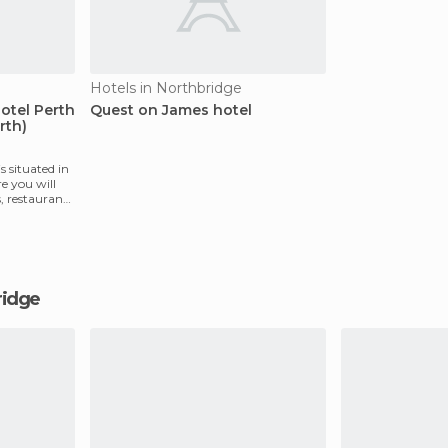
Hotels in Northbridge
otel Perth
Quest on James hotel
rth)
s situated in
e you will
s, restaurants
bridge