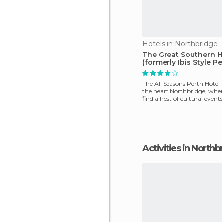
Hotels in Northbridge
The Great Southern H
(formerly Ibis Style Pe
The All Seasons Perth Hotel i
the heart Northbridge, wher
find a host of cultural event
that
Activities in North