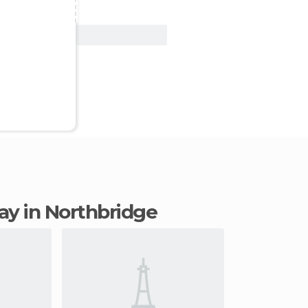
View Deal
tay in Northbridge