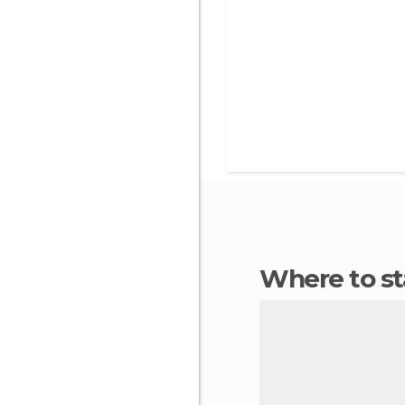
Where to s