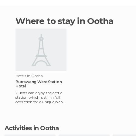
Where to stay in Ootha
Hotels in Ootha
Burrawang West Station
Hotel
Guests can enjoy the cattle
station which is still in full
operation for a unique blend
of adventure and relaxation.
The hotel has
Activities in Ootha