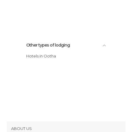
Other types of lodging
Hotels in Ootha
ABOUT US