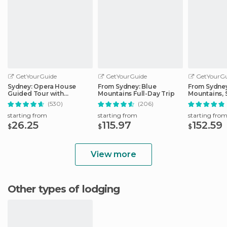
GetYourGuide
GetYourGuide
GetYourGu
Sydney: Opera House
From Sydney: Blue
From Sydney
Guided Tour with
Mountains Full-Day Trip
Mountains, 
Entrance Ticket
Zoo, & Ferry
(530)
(206)
starting from
starting from
starting fro
26.25
115.97
152.59
$
$
$
View more
Other types of lodging