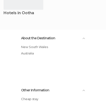
Hotels in Ootha
About the Destination
New South Wales
Australia
Other Information
Cheap stay