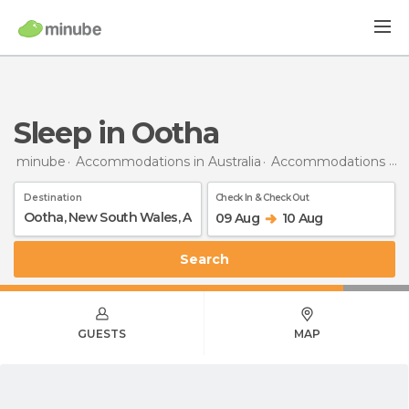
Sleep in Ootha
minube
Accommodations in Australia
Accommodations in New South Wales
Destination
Check In & Check Out
09 Aug
10 Aug
Search
GUESTS
MAP