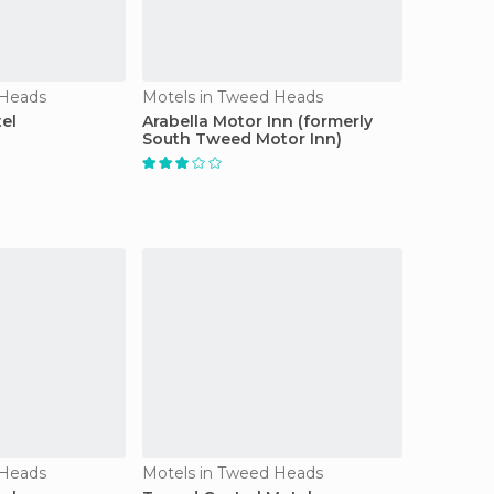
 Heads
Motels in Tweed Heads
el
Arabella Motor Inn (formerly
South Tweed Motor Inn)
 Heads
Motels in Tweed Heads