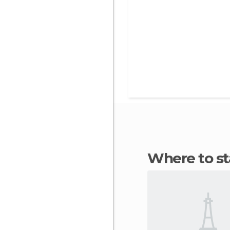
Where to 