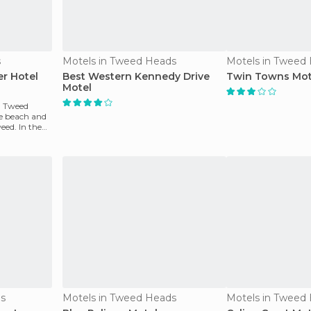
s
Motels in Tweed Heads
Motels in Tweed
r Hotel
Best Western Kennedy Drive
Twin Towns Mot
Motel
n Tweed
he beach and
eed. In the
ds
Motels in Tweed Heads
Motels in Tweed