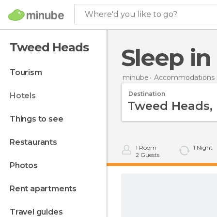
Where'd you like to go?
Tweed Heads
Sleep 
tourism
minube
Accommodations in
Destination
hotels
things to see
restaurants
1
Room
1
Night
2
Guests
photos
rent apartments
travel guides