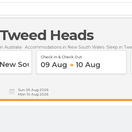
in Tweed Heads
 Australia
Accommodations in New South Wales
Sleep
in Tw
Check In & Check Out
09 Aug
10 Aug
Sun 09 Aug 2026
Mon 10 Aug 2026