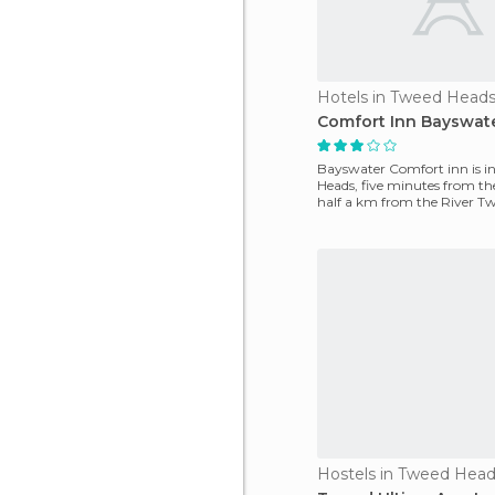
Hotels in Tweed Head
Comfort Inn Bayswate
Bayswater Comfort inn is i
Heads, five minutes from t
half a km from the River Tw
hotel there's a ni
Hostels in Tweed Hea