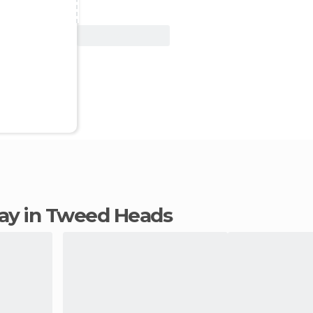
View Deal
stay in Tweed Heads