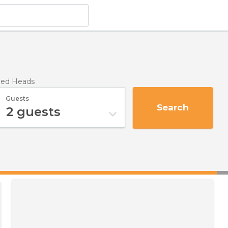
eed Heads
Guests
Search
2
guests