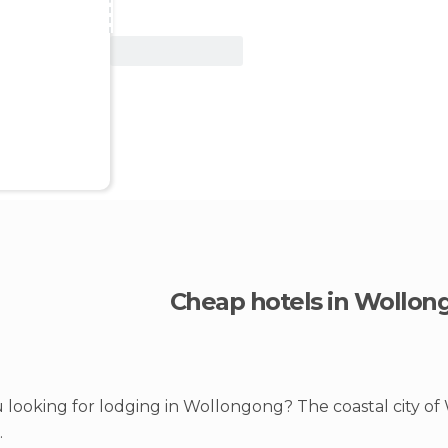
View Deal
Cheap hotels in Wollon
 looking for lodging in Wollongong? The coastal city of
.