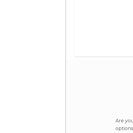
Are you
options