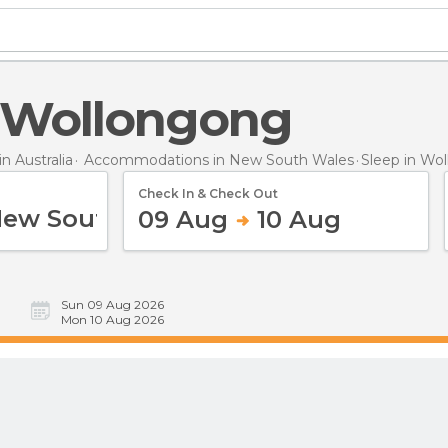
in Wollongong
 Australia
Accommodations in New South Wales
Sleep
in Wo
Check In & Check Out
09 Aug
10 Aug
Sun 09 Aug 2026
Mon 10 Aug 2026