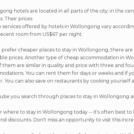
ong hotels are located in all parts of the city; in the ce
. Their prices
 services offered by hotels in Wollongong vary accordin
decent room from US$67 per night.
d prefer cheaper places to stay in Wollongong, there are
ble prices. Another type of cheap accommodation in W
 them are similar in quality and price with three and fo
dations. You can rent them for days or weeks and if you 
. You can also save on restaurants by cooking yourself 
be you search through places to stay in Wollongong an
.
r where to stay in Wollongong today -- it's often best to
and discounts. Don't miss an opportunity to visit this incre