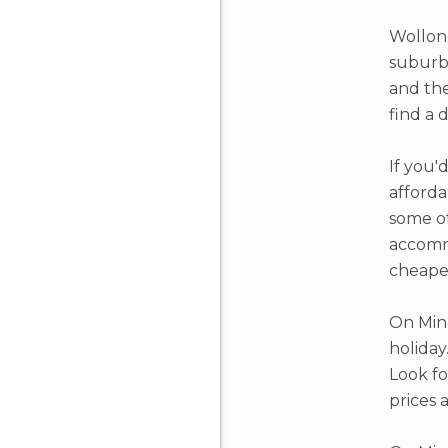
Wollong
suburbs
and the
find a 
If you'
afforda
some of
accommo
cheaper
On Minu
holiday
Look fo
prices 