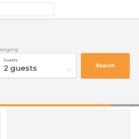
llongong
Guests
Search
2
guests