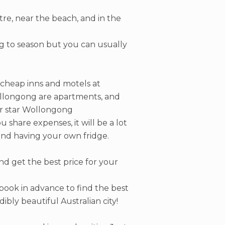
ntre, near the beach, and in the
g to season but you can usually
 cheap inns and motels at
ollongong are apartments, and
ur star Wollongong
share expenses, it will be a lot
and having your own fridge.
d get the best price for your
 book in advance to find the best
dibly beautiful Australian city!