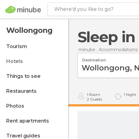
Where'd you like to go?
Wollongong
Sleep 
tourism
minube
Accommodations in
Destination
hotels
things to see
restaurants
1
Room
1
Night
2
Guests
photos
rent apartments
travel guides