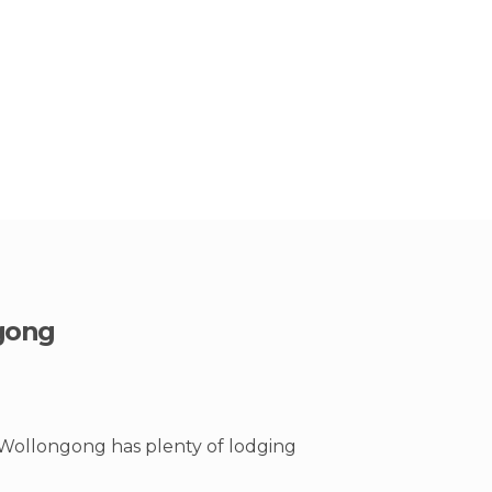
gong
 Wollongong has plenty of lodging