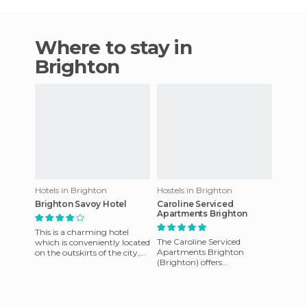
Where to stay in
Brighton
Hotels in Brighton
Hostels in Brighton
Brighton Savoy Hotel
Caroline Serviced
Apartments Brighton
This is a charming hotel
The Caroline Serviced
which is conveniently located
Apartments Brighton
on the outskirts of the city,
(Brighton) offers
close to the attractions of the
accommodation in the
city and clos
centre of the most desirable
bay in Melbourne. It