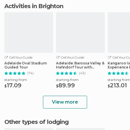
Activities in Brighton
GetYourGuide
GetYourGuide
GetYourGu
Adelaide Oval Stadium
Adelaide: Barossa Valley &
Kangaroo Is
Guided Tour
Hahndorf Tour with
Experience 
Winery Lunch
Including L
(74)
(43)
starting from
starting from
starting fro
17.09
89.99
213.01
$
$
$
View more
Other types of lodging