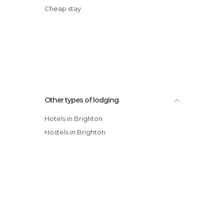
Cheap stay
Other types of lodging
Hotels in Brighton
Hostels in Brighton