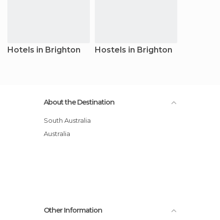
Hotels in Brighton
Hostels in Brighton
About the Destination
South Australia
Australia
Other Information