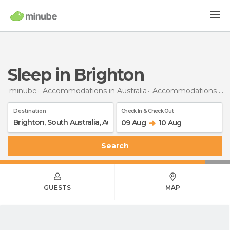
Sleep in Brighton
minube
Accommodations in Australia
Accommodations in South Australia
Destination
Check In & Check Out
09 Aug
10 Aug
Search
GUESTS
MAP