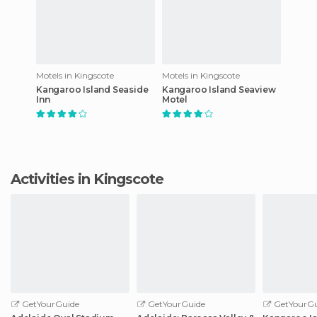
Motels in Kingscote
Motels in Kingscote
Kangaroo Island Seaside
Kangaroo Island Seaview
Inn
Motel
Activities in Kingscote
GetYourGuide
GetYourGuide
GetYourGu