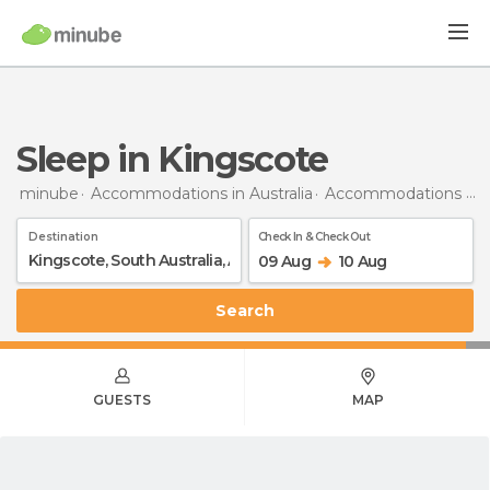
Sleep in Kingscote
minube
Accommodations in Australia
Accommodations in South Australia
Destination
Check In & Check Out
09 Aug
10 Aug
Search
GUESTS
MAP