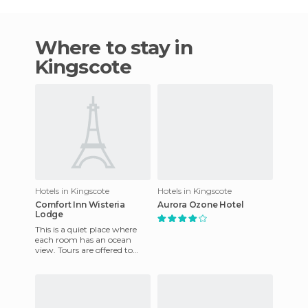
Where to stay in
Kingscote
Hotels in Kingscote
Hotels in Kingscote
Comfort Inn Wisteria
Aurora Ozone Hotel
Lodge
This is a quiet place where
each room has an ocean
view. Tours are offered to
explore the wildlife of
Australia. It is ideal for t