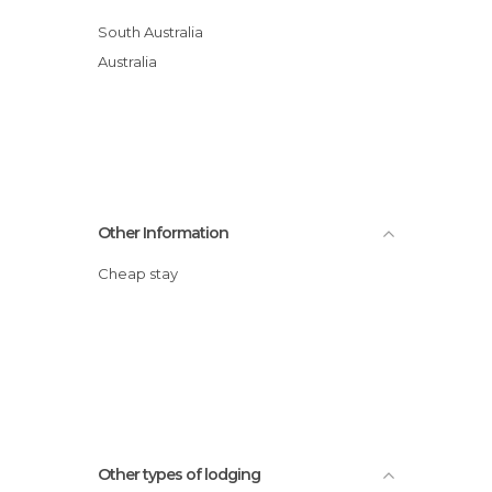
South Australia
Australia
Other Information
Cheap stay
Other types of lodging