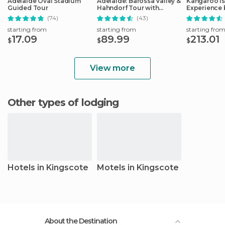
Adelaide Oval Stadium
Adelaide: Barossa Valley &
Kangaroo Is
Guided Tour
Hahndorf Tour with
Experience 
Winery Lunch
Including L
(74)
(43)
starting from
starting from
starting fro
17.09
89.99
213.01
$
$
$
View more
Other types of lodging
Hotels in Kingscote
Motels in Kingscote
About the Destination