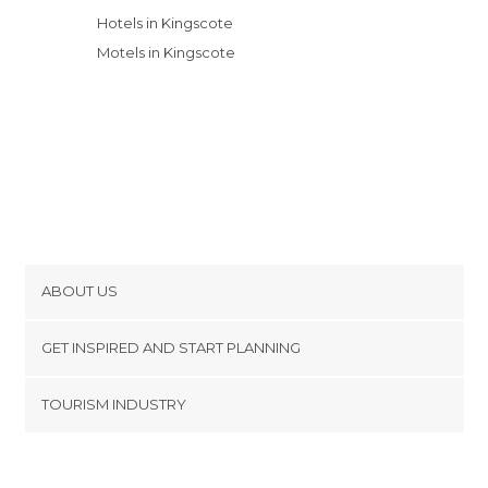
Hotels in Kingscote
Motels in Kingscote
ABOUT US
Cookies
GET INSPIRED AND START PLANNING
Privacy Policy
footer@item_discovertips_anchor
TOURISM INDUSTRY
Terms and Conditions
minube Android app
Contact