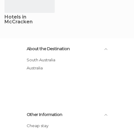
Hotels in
McCracken
About the Destination
South Australia
Australia
Other Information
Cheap stay