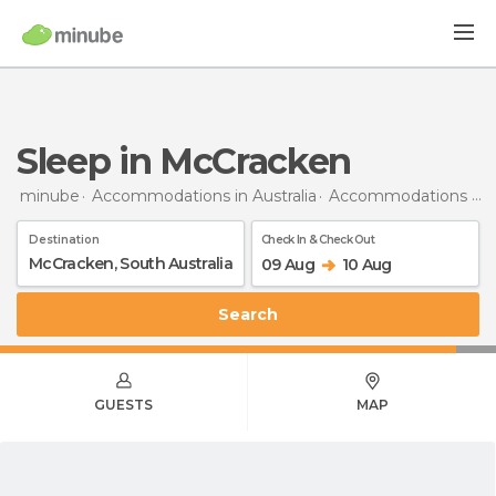
Sleep in McCracken
minube
Accommodations in Australia
Accommodations in South Australia
Destination
Check In & Check Out
09 Aug
10 Aug
Search
GUESTS
MAP