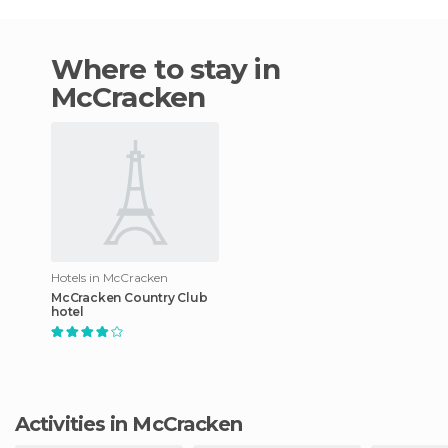
Where to stay in
McCracken
Hotels in McCracken
McCracken Country Club
hotel
Activities in McCracken