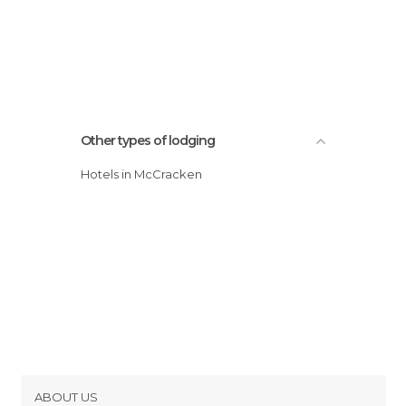
Other types of lodging
Hotels in McCracken
ABOUT US