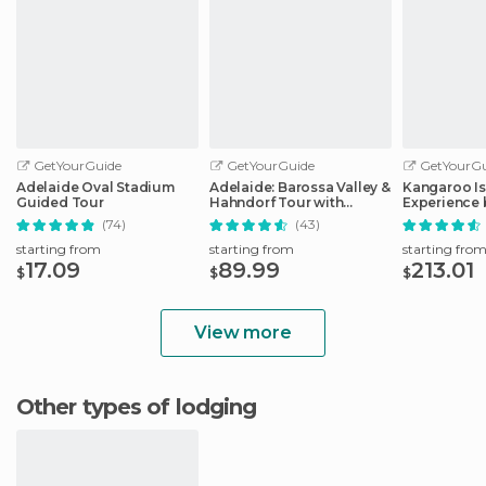
GetYourGuide
GetYourGuide
GetYourGu
Adelaide Oval Stadium
Adelaide: Barossa Valley &
Kangaroo Is
Guided Tour
Hahndorf Tour with
Experience 
Winery Lunch
Including L
(74)
(43)
starting from
starting from
starting fro
17.09
89.99
213.01
$
$
$
View more
Other types of lodging