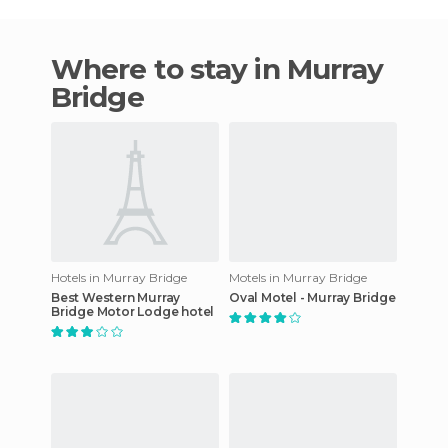
Where to stay in Murray
Bridge
Hotels in Murray Bridge
Motels in Murray Bridge
Best Western Murray
Oval Motel - Murray Bridge
Bridge Motor Lodge hotel