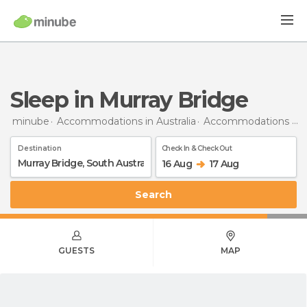
Sleep in Murray Bridge
minube
Accommodations in Australia
Accommodations in South Australia
Destination
Check In & Check Out
16 Aug
17 Aug
Search
GUESTS
MAP