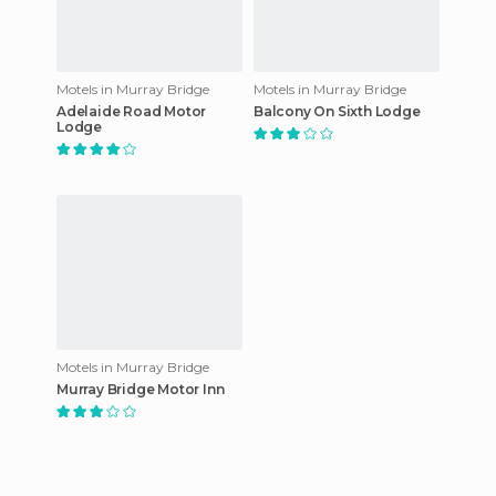
Motels in Murray Bridge
Motels in Murray Bridge
Adelaide Road Motor
Balcony On Sixth Lodge
Lodge
Motels in Murray Bridge
Murray Bridge Motor Inn