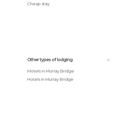
Cheap stay
Other types of lodging
Motels in Murray Bridge
Hotels in Murray Bridge