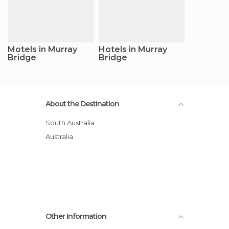
Motels in Murray
Hotels in Murray
Bridge
Bridge
About the Destination
South Australia
Australia
Other Information