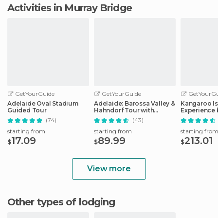
Activities in Murray Bridge
GetYourGuide
GetYourGuide
GetYourGu
Adelaide Oval Stadium
Adelaide: Barossa Valley &
Kangaroo Is
Guided Tour
Hahndorf Tour with
Experience 
Winery Lunch
Including L
(74)
(43)
starting from
starting from
starting fro
17.09
89.99
213.01
$
$
$
View more
Other types of lodging