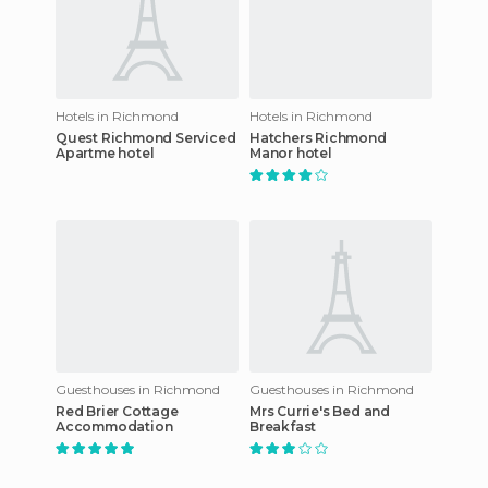
Hotels in Richmond
Hotels in Richmond
Quest Richmond Serviced
Hatchers Richmond
Apartme hotel
Manor hotel
Guesthouses in Richmond
Guesthouses in Richmond
Red Brier Cottage
Mrs Currie's Bed and
Accommodation
Breakfast