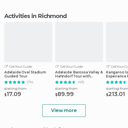
Activities in Richmond
GetYourGuide
GetYourGuide
GetYourGu
Adelaide Oval Stadium
Adelaide: Barossa Valley &
Kangaroo Is
Guided Tour
Hahndorf Tour with
Experience 
Winery Lunch
Including L
(74)
(43)
starting from
starting from
starting fro
17.09
89.99
213.01
$
$
$
View more