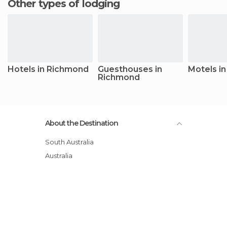
Other types of lodging
Hotels in Richmond
Guesthouses in
Motels i
Richmond
About the Destination
South Australia
Australia