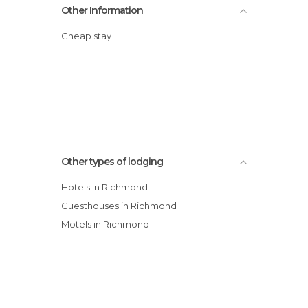
Other Information
Cheap stay
Other types of lodging
Hotels in Richmond
Guesthouses in Richmond
Motels in Richmond