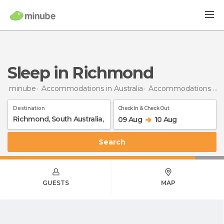
Sleep in Richmond
minube
Accommodations in Australia
Accommodations in South Australia
Destination
Check In & Check Out
09 Aug
10 Aug
Search
GUESTS
MAP