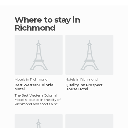
Where to stay in
Richmond
Motels in Richmond
Hotels in Richmond
Best Western Colonial
Quality Inn Prospect
Motel
House Hotel
The Best Western Colonial
Motel is located in the city of
Richmond and sports a new
look thanks to its recent
refurbishment. There