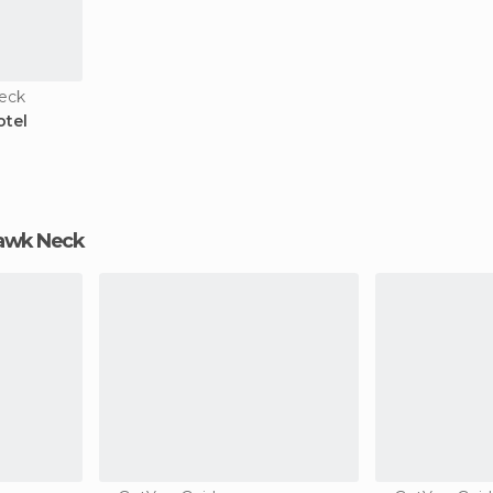
eck
otel
ehawk Neck