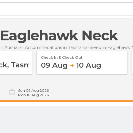
in Eaglehawk Neck
 Australia
Accommodations in Tasmania
Sleep
in Eaglehawk 
Check In & Check Out
09 Aug
10 Aug
Sun 09 Aug 2026
Mon 10 Aug 2026