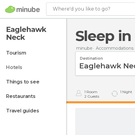
Where'd you like to go?
Eaglehawk
Sleep 
Neck
minube
Accommodations in
tourism
Destination
hotels
things to see
1
Room
1
Night
restaurants
2
Guests
travel guides