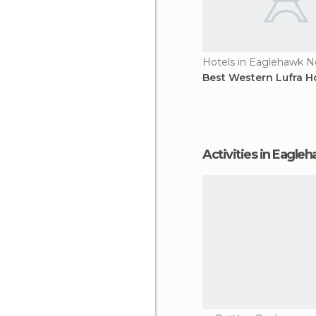
Hotels in Eaglehawk N
Best Western Lufra H
Activities in Eagl