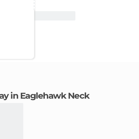
View Deal
stay in Eaglehawk Neck