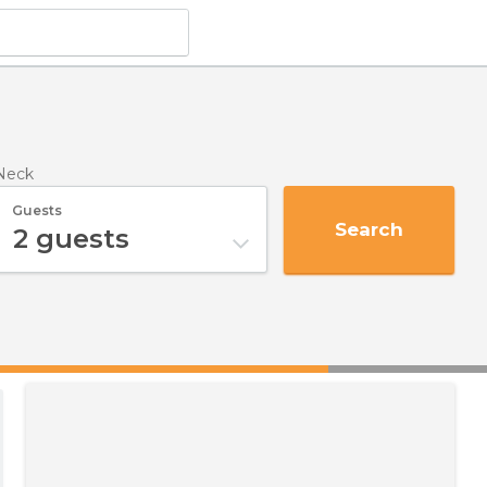
Neck
Guests
Search
2
guests