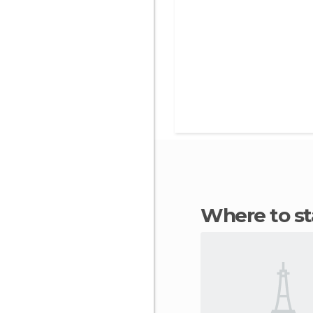
Where to 