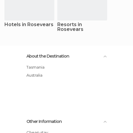
Hotels in Rosevears
Resorts in
Rosevears
About the Destination
Tasmania
Australia
Other Information
Cheap stay