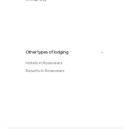
Other types of lodging
Hotels in Rosevears
Resorts in Rosevears