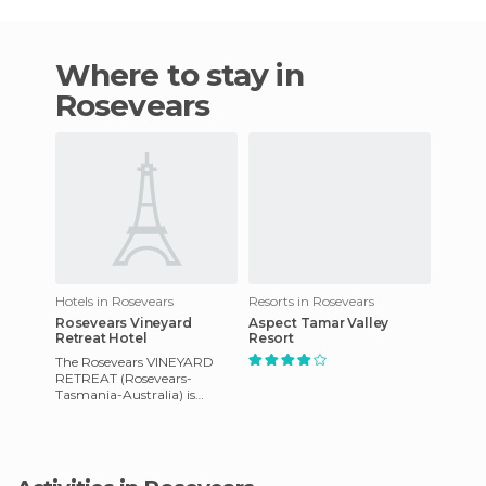
Where to stay in
Rosevears
Hotels in Rosevears
Resorts in Rosevears
Rosevears Vineyard
Aspect Tamar Valley
Retreat Hotel
Resort
The Rosevears VINEYARD
RETREAT (Rosevears-
Tasmania-Australia) is
located in the heart of the
wine area in Tasmania and is
15 minut