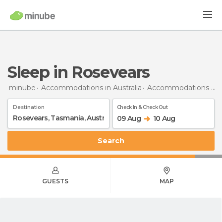
Sleep in Rosevears
minube
Accommodations in Australia
Accommodations in Tasmania
Destination
Check In & Check Out
09 Aug
10 Aug
Search
GUESTS
MAP