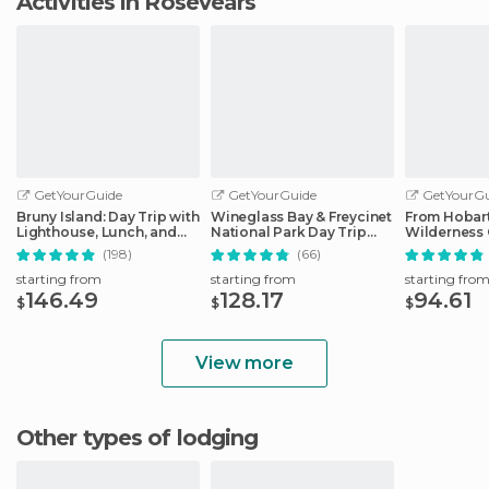
Activities in Rosevears
GetYourGuide
GetYourGuide
GetYourGu
Bruny Island: Day Trip with
Wineglass Bay & Freycinet
From Hobart
Lighthouse, Lunch, and
National Park Day Trip
Wilderness 
Tastings
from Hobart
(198)
(66)
starting from
starting from
starting fro
146.49
128.17
94.61
$
$
$
View more
Other types of lodging