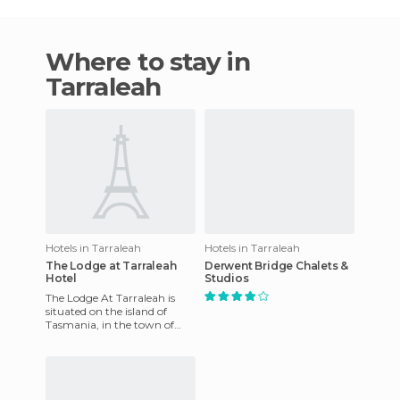
Where to stay in
Tarraleah
Hotels in Tarraleah
Hotels in Tarraleah
The Lodge at Tarraleah
Derwent Bridge Chalets &
Hotel
Studios
The Lodge At Tarraleah is
situated on the island of
Tasmania, in the town of
Tarraleah to be more exact. It
is famous for its Art