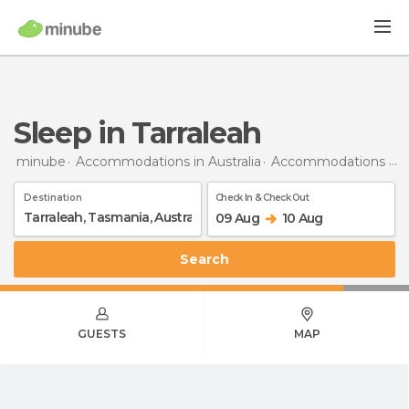
Sleep in Tarraleah
minube
Accommodations in Australia
Accommodations in Tasmania
Destination
Check In & Check Out
09 Aug
10 Aug
Search
GUESTS
MAP