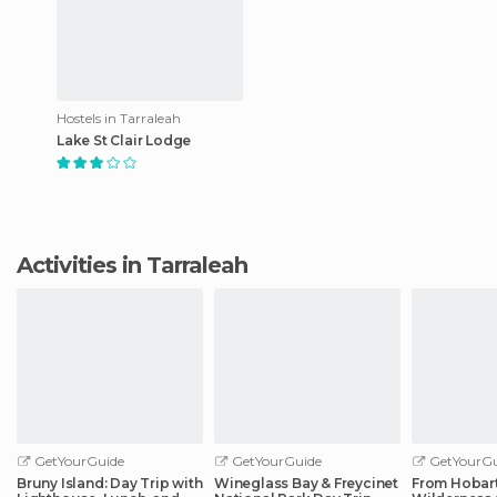
Hostels in Tarraleah
Lake St Clair Lodge
Activities in Tarraleah
GetYourGuide
GetYourGuide
GetYourGu
Bruny Island: Day Trip with
Wineglass Bay & Freycinet
From Hobart