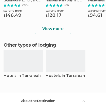
Lighthouse, Lunch, and
National Park Day Trip
Wilderness 
Tastings
from Hobart
(198)
(66)
starting from
starting from
starting fro
146.49
128.17
94.61
$
$
$
View more
Other types of lodging
Hotels in Tarraleah
Hostels in Tarraleah
About the Destination