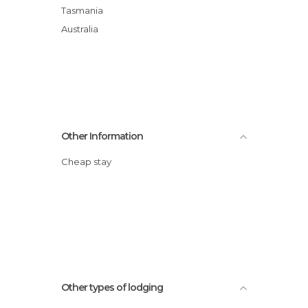
Tasmania
Australia
Other Information
Cheap stay
Other types of lodging