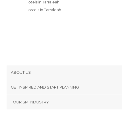
Hotels in Tarraleah
Hostels in Tarraleah
ABOUT US
Cookies
GET INSPIRED AND START PLANNING
Privacy Policy
footer@item_discovertips_anchor
TOURISM INDUSTRY
Terms and Conditions
minube Android app
Contact
Press Area