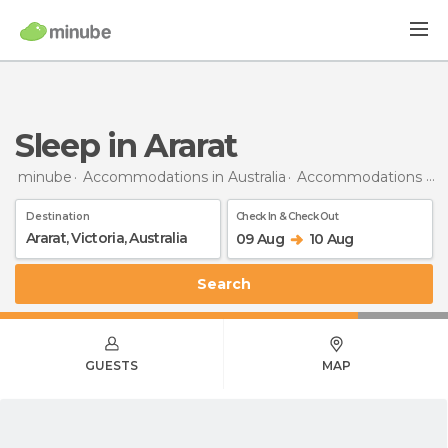
Sleep in Ararat
minube
Accommodations in Australia
Accommodations in Victoria
Destination
Check In & Check Out
09 Aug
10 Aug
Search
GUESTS
MAP