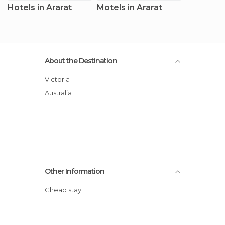
Hotels in Ararat
Motels in Ararat
About the Destination
Victoria
Australia
Other Information
Cheap stay