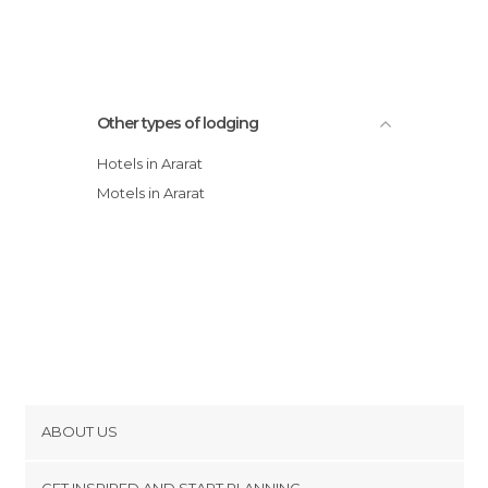
Other types of lodging
Hotels in Ararat
Motels in Ararat
ABOUT US
Cookies
GET INSPIRED AND START PLANNING