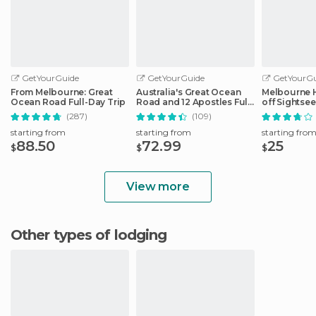
GetYourGuide
GetYourGuide
GetYourGu
From Melbourne: Great
Australia's Great Ocean
Melbourne 
Ocean Road Full-Day Trip
Road and 12 Apostles Full-
off Sightse
Day Tour
(287)
(109)
starting from
starting from
starting fro
88.50
72.99
25
$
$
$
View more
Other types of lodging