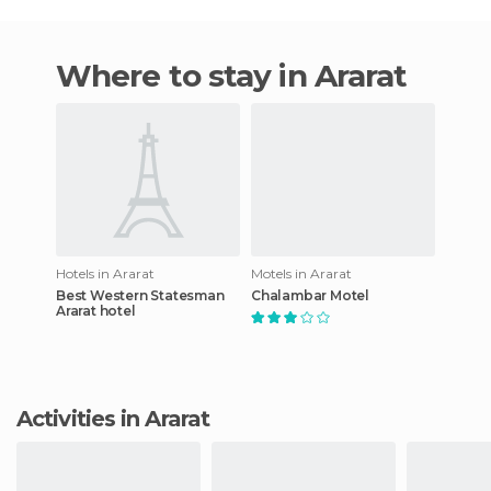
Where to stay in Ararat
Hotels in Ararat
Motels in Ararat
Best Western Statesman
Chalambar Motel
Ararat hotel
Activities in Ararat