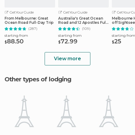
GetYourGuide
GetYourGuide
GetYourGu
From Melbourne: Great
Australia's Great Ocean
Melbourne 
Ocean Road Full-Day Trip
Road and 12 Apostles Full-
off Sightse
Day Tour
(287)
(109)
starting from
starting from
starting fro
88.50
72.99
25
$
$
$
View more
Other types of lodging