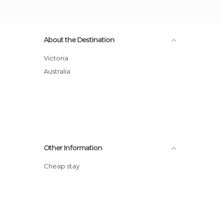
About the Destination
Victoria
Australia
Other Information
Cheap stay