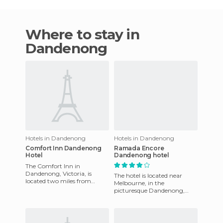
Where to stay in
Dandenong
Hotels in Dandenong
Hotels in Dandenong
Comfort Inn Dandenong
Ramada Encore
Hotel
Dandenong hotel
The Comfort Inn in
Dandenong, Victoria, is
The hotel is located near
located two miles from
Melbourne, in the
Heritage Hill Museum and
picturesque Dandenong,
three kilometers from the
Victoria, Australia. It offers
Dandenong bas
horse racing at Sandown
Racecour