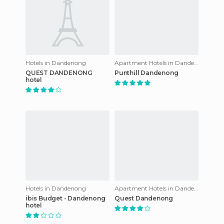
Hotels in Dandenong
Apartment Hotels in Dandenong
QUEST DANDENONG
Punthill Dandenong
hotel
Hotels in Dandenong
Apartment Hotels in Dandenong
ibis Budget - Dandenong
Quest Dandenong
hotel