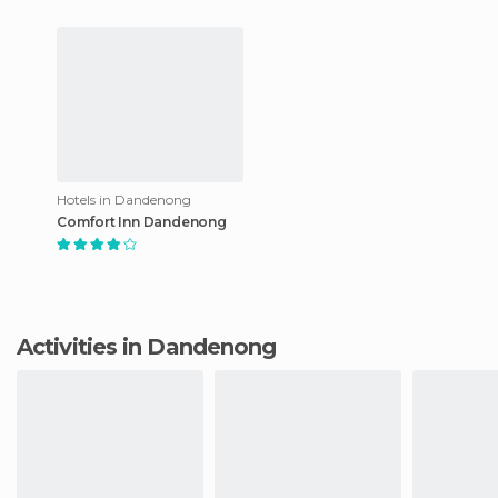
Hotels in Dandenong
Comfort Inn Dandenong
Activities in Dandenong