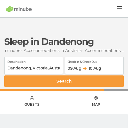
Sleep in Dandenong
minube
Accommodations in Australia
Accommodations in Victoria
Destination
Check In & Check Out
09 Aug
10 Aug
Search
GUESTS
MAP