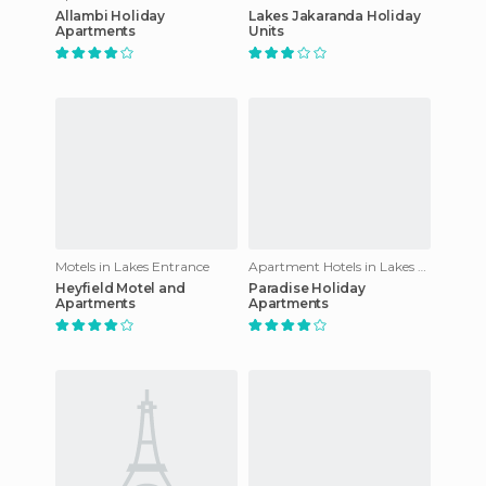
Allambi Holiday
Lakes Jakaranda Holiday
Apartments
Units
Motels in Lakes Entrance
Apartment Hotels in Lakes Entrance
Heyfield Motel and
Paradise Holiday
Apartments
Apartments