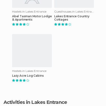
Hostels in Lakes Entrance
Guesthouses in Lakes Entrance
Abel Tasman Motor Lodge
Lakes Entrance Country
& Apartments
Cottages
Hostels in Lakes Entrance
Lazy Acre Log Cabins
Activities in Lakes Entrance