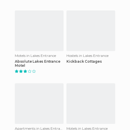
Motels in Lakes Entrance
Hostels in Lakes Entrance
Absolute Lakes Entrance
Kickback Cottages
Motel
Apartments in Lakes Entrance
Motels in Lakes Entrance