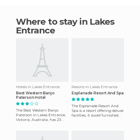
Where to stay in Lakes
Entrance
Hotels in Lakes Entrance
Resorts in Lakes Entrance
Best Western Banjo
Esplanade Resort And Spa
Paterson Hotel
The Esplanade Resort And
The Best Western Banjo
Spa is a resort offering deluxe
Paterson in Lakes Entrance,
facilities, it iswell furnished
Victoria, Australia, has 23
and equipped with all
rooms. Each room is non
necessary amenities
smoking with air conditioni