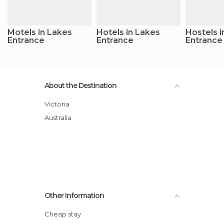
Motels in Lakes
Hotels in Lakes
Hostels i
Entrance
Entrance
Entrance
About the Destination
Victoria
Australia
Other Information
Cheap stay