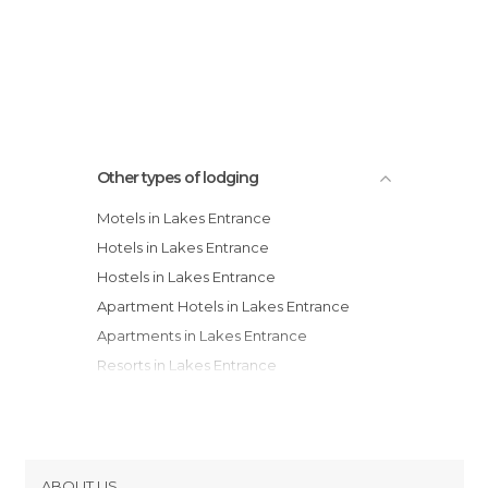
Other types of lodging
Motels in Lakes Entrance
Hotels in Lakes Entrance
Hostels in Lakes Entrance
Apartment Hotels in Lakes Entrance
Apartments in Lakes Entrance
Resorts in Lakes Entrance
Guesthouses in Lakes Entrance
ABOUT US