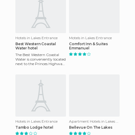
Hotels in Lakes Entrance
Motels in Lakes Entrance
Best Western Coastal
Comfort Inn & Suites
Water hotel
Emmanuel
The Best Western Coastal
Water is conveniently located
next to the Princes Highway
and is about 300 meters
from shops, restaurants
Hotels in Lakes Entrance
Apartment Hotels in Lakes Entrance
Tambo Lodge hotel
Bellevue On The Lakes