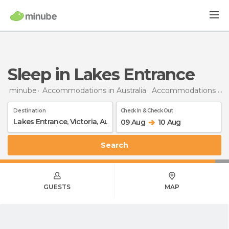
Sleep in Lakes Entrance
minube
Accommodations in Australia
Accommodations in Victoria
Destination
Check In & Check Out
09 Aug
10 Aug
Search
GUESTS
MAP