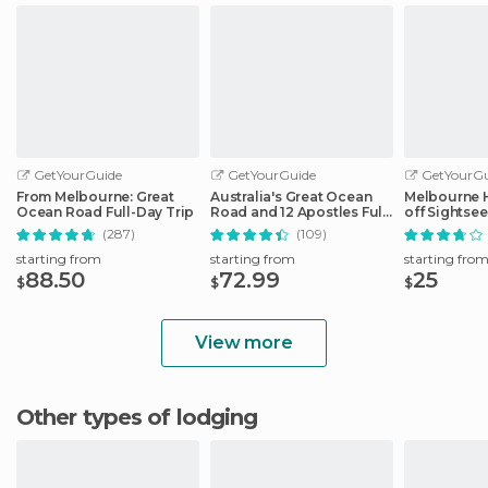
GetYourGuide
GetYourGuide
GetYourGu
From Melbourne: Great
Australia's Great Ocean
Melbourne 
Ocean Road Full-Day Trip
Road and 12 Apostles Full-
off Sightse
Day Tour
(287)
(109)
starting from
starting from
starting fro
88.50
72.99
25
$
$
$
View more
Other types of lodging