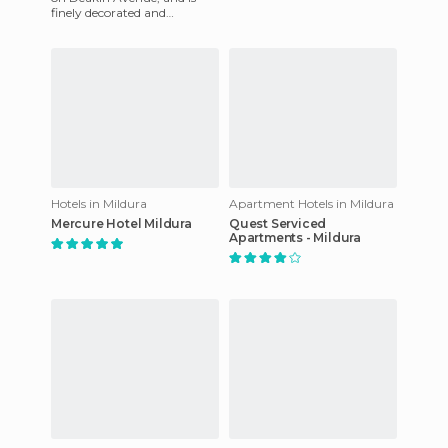
finely decorated and
equipped with everything
needed for business and
pleasu
Hotels in Mildura
Apartment Hotels in Mildura
Mercure Hotel Mildura
Quest Serviced
Apartments - Mildura