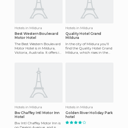
Hotels in Mildura
Hotels in Mildura
Best Western Boulevard
Quality Hotel Grand
Motor Hotel
Mildura
The Best Western Boulevard
In the city of Mildura you'll
Motor Hotel is in Mildura,
find the Quality Hotel Grand
Victoria, Australia. It offers its
Mildura, which rises in the
guests a restaurant and
center of the city as a historic
cocktail bar with
attraction
Hotels in Mildura
Hotels in Mildura
Bw Chaffey Intl Motor Inn
Golden River Holiday Park
Hotel
hotel
Bw Intl Chaffey Motor Inn is
on Deakin Avenue, and is