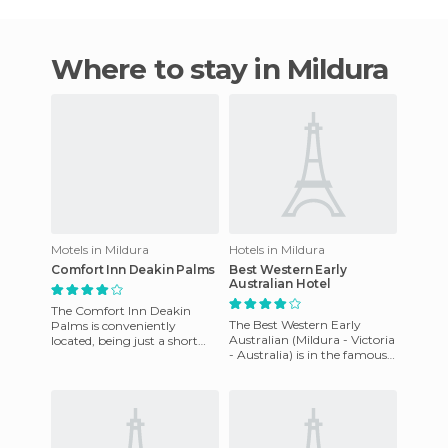
Where to stay in Mildura
Motels in Mildura
Hotels in Mildura
Comfort Inn Deakin Palms
Best Western Early
Australian Hotel
The Comfort Inn Deakin
The Best Western Early
Palms is conveniently
Australian (Mildura - Victoria
located, being just a short
- Australia) is in the famous
walk from the major
Mildura Deakin Avenue and
shopping center square of
opposite the Plaza C
the city of