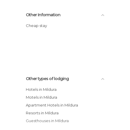
Other Information
Cheap stay
Other types of lodging
Hotels in Mildura
Motels in Mildura
Apartment Hotels in Mildura
Resorts in Mildura
Guesthouses in Mildura