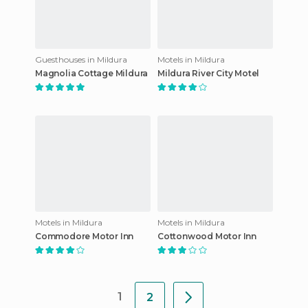
Guesthouses in Mildura
Motels in Mildura
Magnolia Cottage Mildura
Mildura River City Motel
Motels in Mildura
Motels in Mildura
Commodore Motor Inn
Cottonwood Motor Inn
1
2