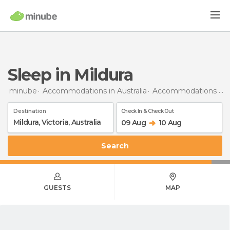
Sleep in Mildura
minube
Accommodations in Australia
Accommodations in Victoria
Destination
Check In & Check Out
09 Aug
10 Aug
Search
GUESTS
MAP