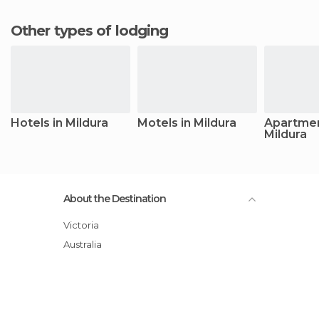
Other types of lodging
Hotels in Mildura
Motels in Mildura
Apartmen
Mildura
About the Destination
Victoria
Australia