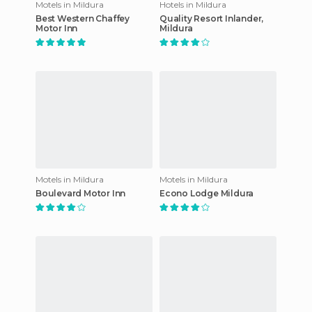
Motels in Mildura
Hotels in Mildura
Best Western Chaffey
Quality Resort Inlander,
Motor Inn
Mildura
Motels in Mildura
Motels in Mildura
Boulevard Motor Inn
Econo Lodge Mildura