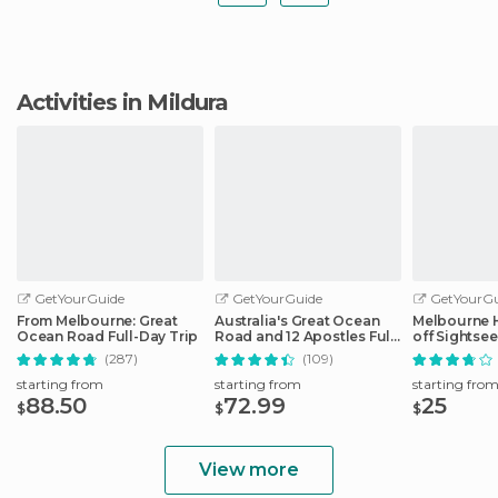
Activities in Mildura
GetYourGuide
GetYourGuide
GetYourGu
From Melbourne: Great
Australia's Great Ocean
Melbourne 
Ocean Road Full-Day Trip
Road and 12 Apostles Full-
off Sightse
Day Tour
(287)
(109)
starting from
starting from
starting fro
88.50
72.99
25
$
$
$
View more