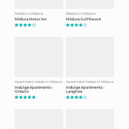
Motels in Mildura
Resorts in Mildura
Mildura Motor Inn
Mildura Golf Resort
Apartment Hotels in Mildura
Apartment Hotels in Mildura
Indulge Apartments -
Indulge Apartments -
Ontario
Langtree