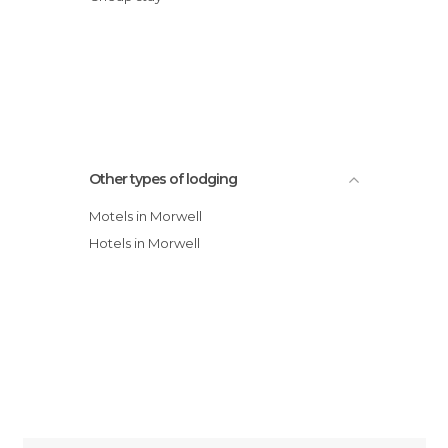
Other types of lodging
Motels in Morwell
Hotels in Morwell