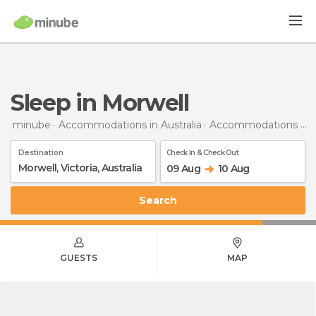
Sleep in Morwell
minube
Accommodations in Australia
Accommodations in Victoria
Destination
Check In & Check Out
09 Aug
10 Aug
Search
GUESTS
MAP