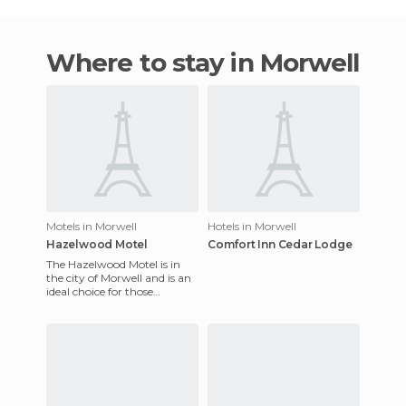
Where to stay in Morwell
Motels in Morwell
Hotels in Morwell
Hazelwood Motel
Comfort Inn Cedar Lodge
The Hazelwood Motel is in
the city of Morwell and is an
ideal choice for those
travelers who visit the city
for leisure as well as