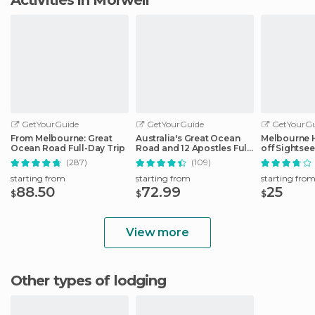
GetYourGuide
GetYourGuide
GetYourGu
From Melbourne: Great
Australia's Great Ocean
Melbourne 
Ocean Road Full-Day Trip
Road and 12 Apostles Full-
off Sightse
Day Tour
(287)
(109)
starting from
starting from
starting fro
88.50
72.99
25
$
$
$
View more
Other types of lodging