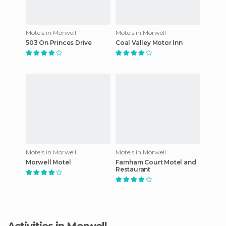
Motels in Morwell
Motels in Morwell
503 On Princes Drive
Coal Valley Motor Inn
Motels in Morwell
Motels in Morwell
Morwell Motel
Farnham Court Motel and
Restaurant
Activities in Morwell