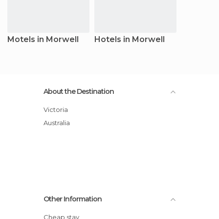
Motels in Morwell
Hotels in Morwell
About the Destination
Victoria
Australia
Other Information
Cheap stay