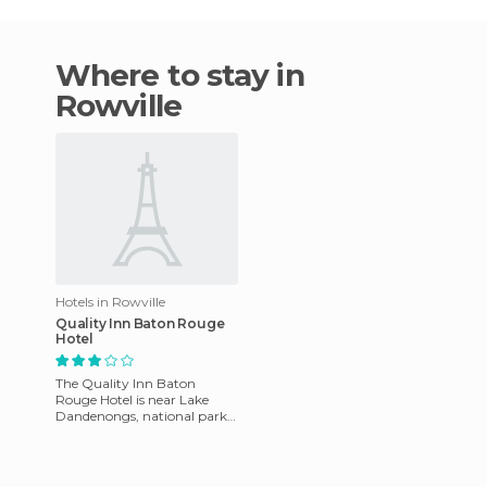
Where to stay in
Rowville
Hotels in Rowville
Quality Inn Baton Rouge
Hotel
The Quality Inn Baton
Rouge Hotel is near Lake
Dandenongs, national parks,
sports facilities, shopping
centers, and markets. It's