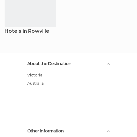
Hotels in Rowville
About the Destination
Victoria
Australia
Other Information