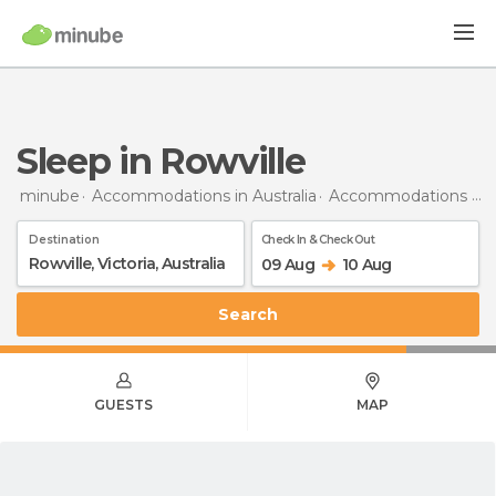
Sleep in Rowville
minube
Accommodations in Australia
Accommodations in Victoria
Destination
Check In & Check Out
09 Aug
10 Aug
Search
GUESTS
MAP