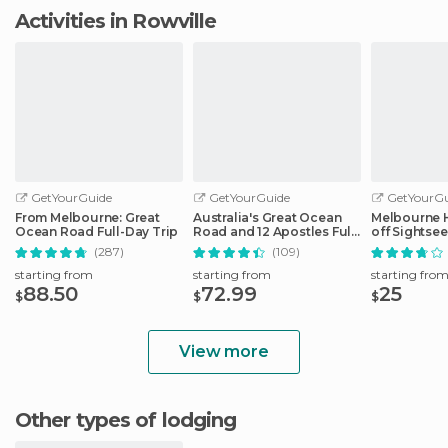
Activities in Rowville
GetYourGuide
GetYourGuide
GetYourGu
From Melbourne: Great
Australia's Great Ocean
Melbourne 
Ocean Road Full-Day Trip
Road and 12 Apostles Full-
off Sightse
Day Tour
(287)
(109)
starting from
starting from
starting fro
88.50
72.99
25
$
$
$
View more
Other types of lodging