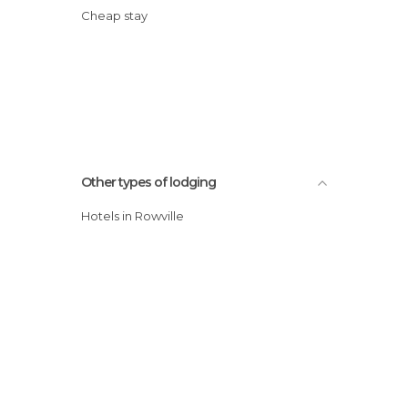
Cheap stay
Other types of lodging
Hotels in Rowville