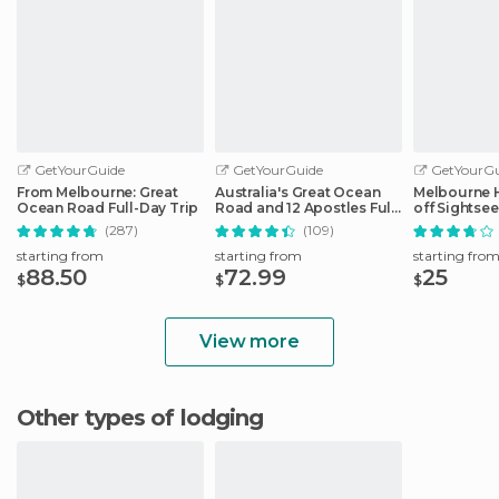
GetYourGuide
GetYourGuide
GetYourGu
From Melbourne: Great
Australia's Great Ocean
Melbourne 
Ocean Road Full-Day Trip
Road and 12 Apostles Full-
off Sightse
Day Tour
(287)
(109)
starting from
starting from
starting fro
88.50
72.99
25
$
$
$
View more
Other types of lodging