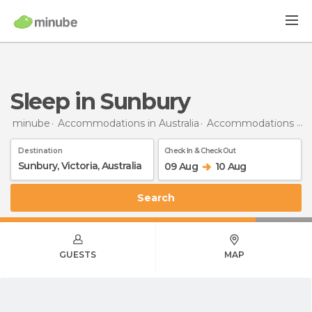
Sleep in Sunbury
minube
Accommodations in Australia
Accommodations in Victoria
Destination
Check In & Check Out
09 Aug
10 Aug
Search
GUESTS
MAP