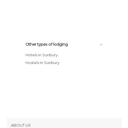
Other types of lodging
Hotels in Sunbury
Hostels in Sunbury
ABOUT US