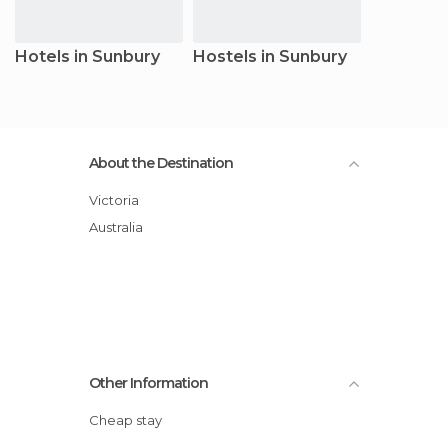
Hotels in Sunbury
Hostels in Sunbury
About the Destination
Victoria
Australia
Other Information
Cheap stay