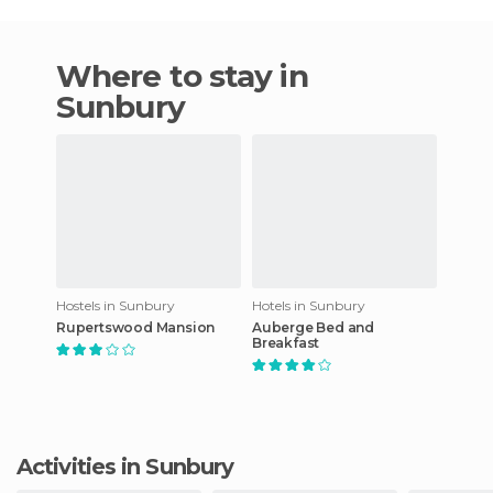
Where to stay in
Sunbury
Hostels in Sunbury
Hotels in Sunbury
Rupertswood Mansion
Auberge Bed and
Breakfast
Activities in Sunbury