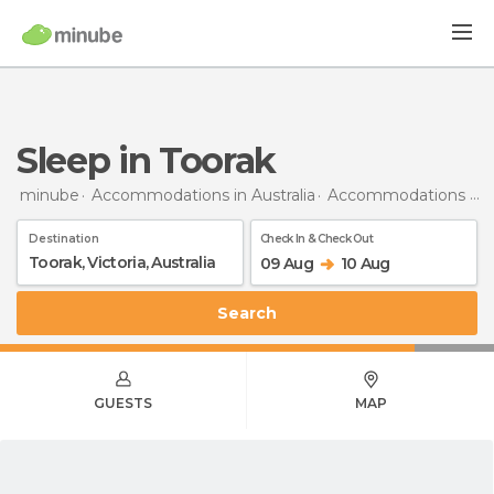
Sleep in Toorak
minube
Accommodations in Australia
Accommodations in Victoria
Destination
Check In & Check Out
09 Aug
10 Aug
Search
GUESTS
MAP