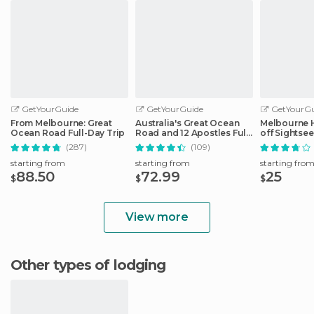
GetYourGuide
GetYourGuide
GetYourGu
From Melbourne: Great
Australia's Great Ocean
Melbourne 
Ocean Road Full-Day Trip
Road and 12 Apostles Full-
off Sightse
Day Tour
(287)
(109)
starting from
starting from
starting fro
88.50
72.99
25
$
$
$
View more
Other types of lodging