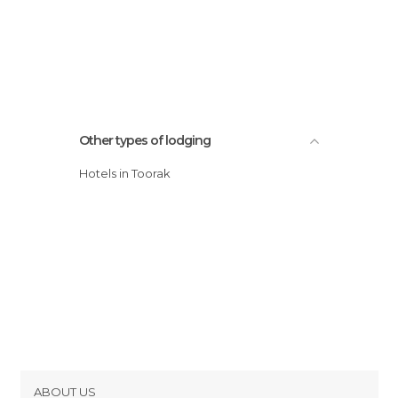
Other types of lodging
Hotels in Toorak
ABOUT US