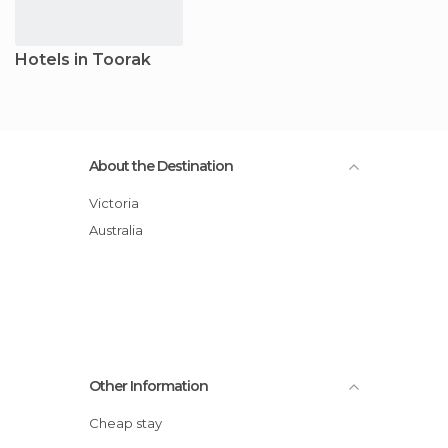
Hotels in Toorak
About the Destination
Victoria
Australia
Other Information
Cheap stay