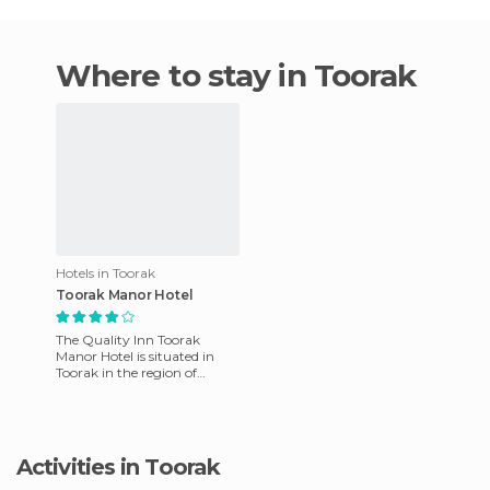
Where to stay in Toorak
Hotels in Toorak
Toorak Manor Hotel
The Quality Inn Toorak
Manor Hotel is situated in
Toorak in the region of
Victoria, Australia. This hotel
offers friendly service
Activities in Toorak