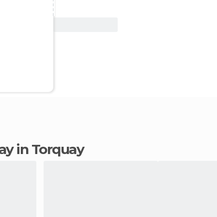
View Deal
tay in Torquay