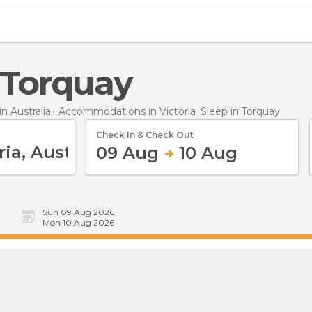
n Torquay
 Australia
Accommodations in Victoria
Sleep
in Torquay
Check In & Check Out
09 Aug
10 Aug
Sun 09 Aug 2026
Mon 10 Aug 2026