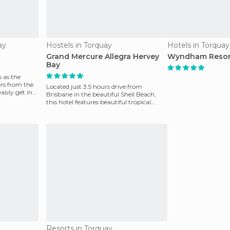
ay
Hostels in Torquay
Hotels in Torquay
Grand Mercure Allegra Hervey
Wyndham Resor
Bay
 as the
ers from the
Located just 3.5 hours drive from
asily get in
Brisbane in the beautiful Shell Beach,
this hotel features beautiful tropical
gardens, a lagoon
Resorts in Torquay