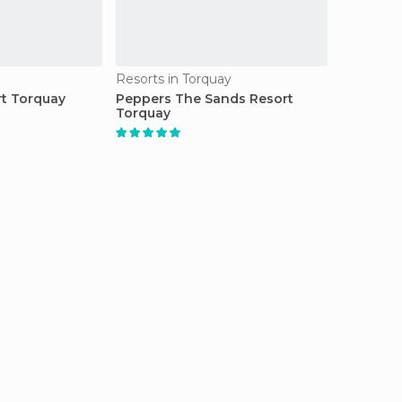
Resorts in Torquay
t Torquay
Peppers The Sands Resort
Torquay