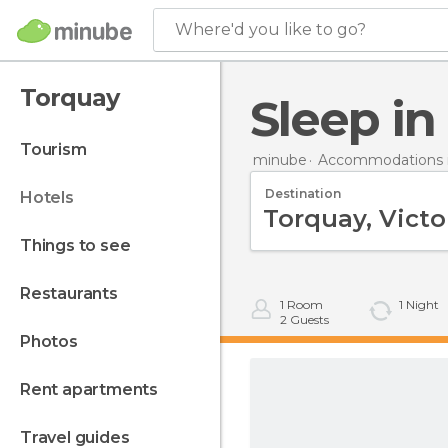
Where'd you like to go?
Torquay
Sleep i
tourism
minube
Accommodations in
Destination
hotels
things to see
restaurants
1
Room
1
Night
2
Guests
photos
rent apartments
travel guides