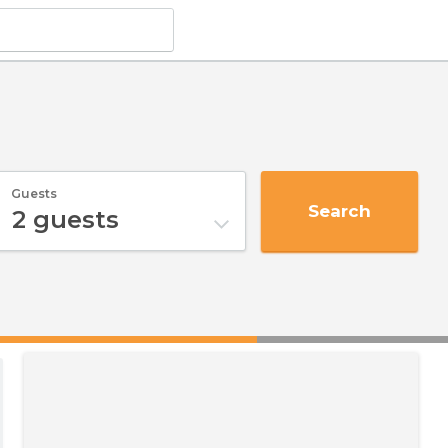
Guests
Search
2
guests