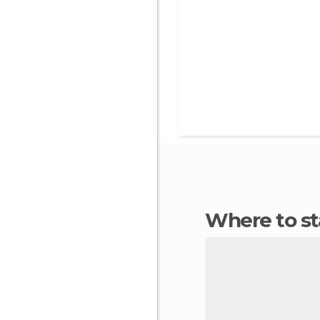
Where to s