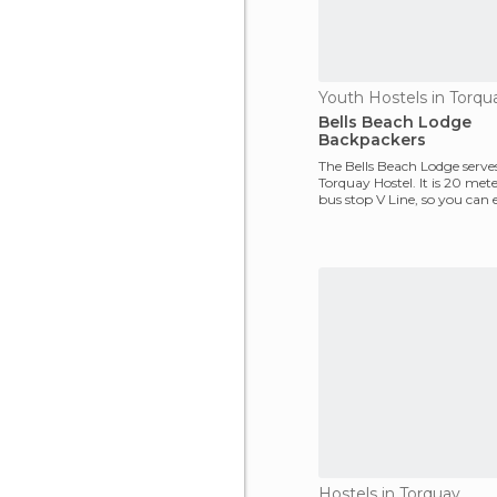
Youth Hostels in Torqu
Bells Beach Lodge
Backpackers
The Bells Beach Lodge serves
Torquay Hostel. It is 20 met
bus stop V Line, so you can e
and out of
Hostels in Torquay