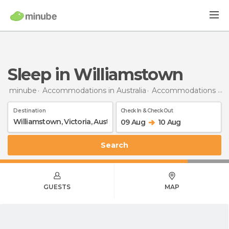
Sleep in Williamstown
minube
Accommodations in Australia
Accommodations in Victoria
Destination
Check In & Check Out
09 Aug
10 Aug
Search
GUESTS
MAP