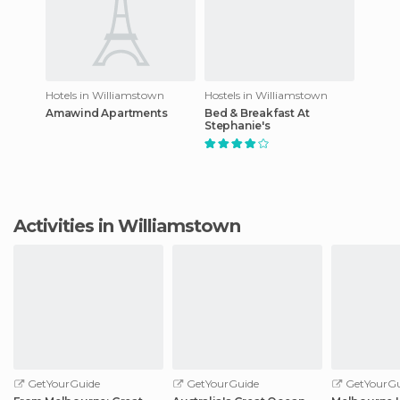
Hotels in Williamstown
Hostels in Williamstown
Amawind Apartments
Bed & Breakfast At
Stephanie's
Activities in Williamstown
GetYourGuide
GetYourGuide
GetYourGu