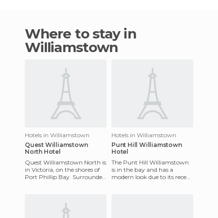
Where to stay in
Williamstown
Hotels in Williamstown
Hotels in Williamstown
Quest Williamstown
Punt Hill Williamstown
North Hotel
Hotel
Quest Williamstown North is
The Punt Hill Williamstown
in Victoria, on the shores of
is in the bay and has a
Port Phillip Bay. Surrounded
modern look due to its recent
by nature. The resort
opening. It offers a wide
features fully functi
variety of accommodatio