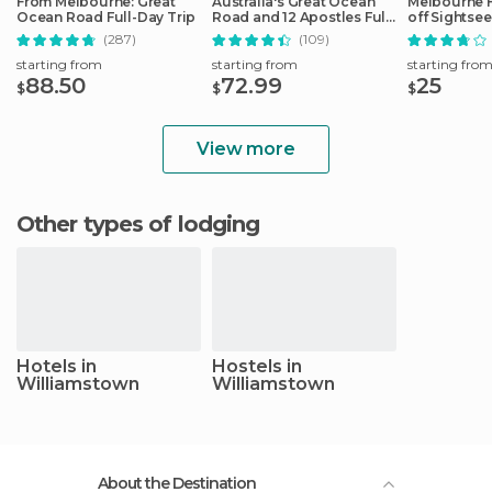
From Melbourne: Great
Australia's Great Ocean
Melbourne 
Ocean Road Full-Day Trip
Road and 12 Apostles Full-
off Sightse
Day Tour
(287)
(109)
starting from
starting from
starting fro
88.50
72.99
25
$
$
$
View more
Other types of lodging
Hotels in
Hostels in
Williamstown
Williamstown
About the Destination