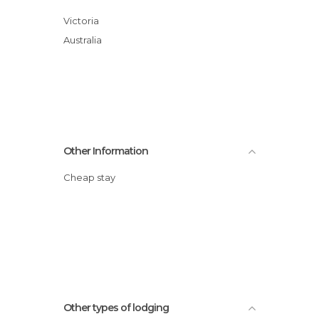
Victoria
Australia
Other Information
Cheap stay
Other types of lodging