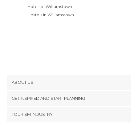
Hotels in Williamstown
Hostels in Williamstown
ABOUT US
Cookies
GET INSPIRED AND START PLANNING
Privacy Policy
footer@item_discovertips_anchor
TOURISM INDUSTRY
Terms and Conditions
minube Android app
Contact