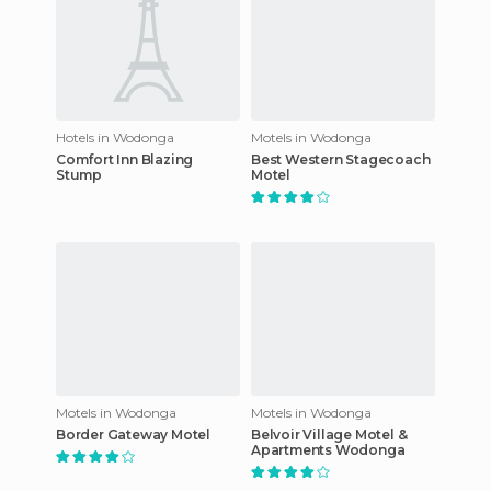
Hotels in Wodonga
Motels in Wodonga
Comfort Inn Blazing
Best Western Stagecoach
Stump
Motel
Motels in Wodonga
Motels in Wodonga
Border Gateway Motel
Belvoir Village Motel &
Apartments Wodonga