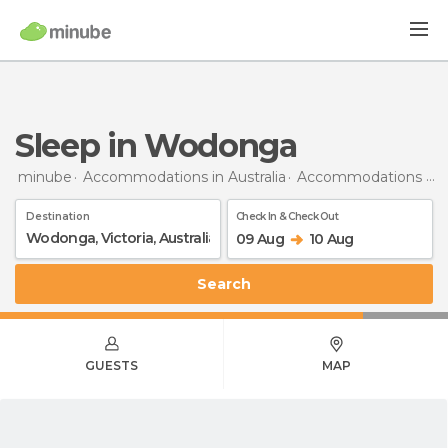
Sleep in Wodonga
minube
Accommodations in Australia
Accommodations in Victoria
Destination
Check In & Check Out
09 Aug
10 Aug
Search
GUESTS
MAP