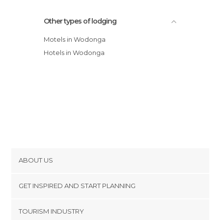
Other types of lodging
Motels in Wodonga
Hotels in Wodonga
ABOUT US
Cookies
GET INSPIRED AND START PLANNING
Privacy Policy
footer@item_discovertips_anchor
TOURISM INDUSTRY
Terms and Conditions