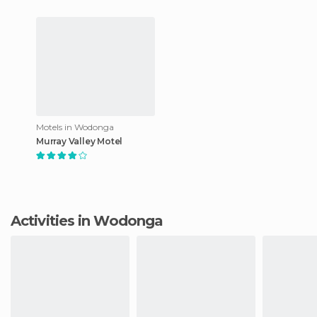
Motels in Wodonga
Murray Valley Motel
Activities in Wodonga