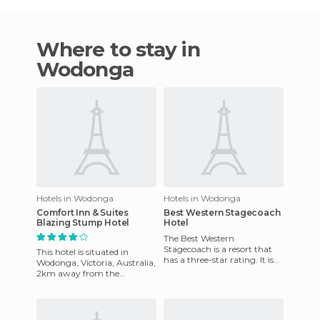
Where to stay in
Wodonga
Hotels in Wodonga
Hotels in Wodonga
Comfort Inn & Suites
Best Western Stagecoach
Blazing Stump Hotel
Hotel
The Best Western
Stagecoach is a resort that
This hotel is situated in
has a three-star rating. It is
Wodonga, Victoria, Australia,
strategically located near
2km away from the
Wodonga Shopping,
shopping area. This hotel is
restauran
10 km away from the Hume
We