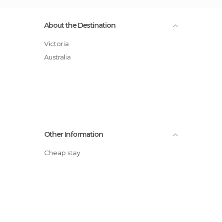
About the Destination
Victoria
Australia
Other Information
Cheap stay