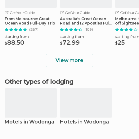
GetYourGuide
GetYourGuide
GetYourGu
From Melbourne: Great
Australia's Great Ocean
Melbourne 
Ocean Road Full-Day Trip
Road and 12 Apostles Full-
off Sightse
Day Tour
(287)
(109)
starting from
starting from
starting fro
88.50
72.99
25
$
$
$
View more
Other types of lodging
Motels in Wodonga
Hotels in Wodonga