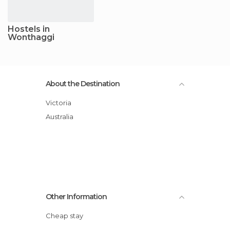
Hostels in
Wonthaggi
About the Destination
Victoria
Australia
Other Information
Cheap stay