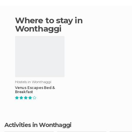
Where to stay in
Wonthaggi
Hostels in Wonthaggi
Venus Escapes Bed &
Breakfast
Activities in Wonthaggi