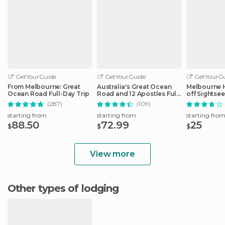
GetYourGuide
GetYourGuide
GetYourGu
From Melbourne: Great
Australia's Great Ocean
Melbourne 
Ocean Road Full-Day Trip
Road and 12 Apostles Full-
off Sightse
Day Tour
(287)
(109)
starting from
starting from
starting fro
88.50
72.99
25
$
$
$
View more
Other types of lodging