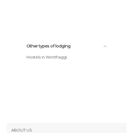
Other types of lodging
Hostels in Wonthaggi
ABOUT US