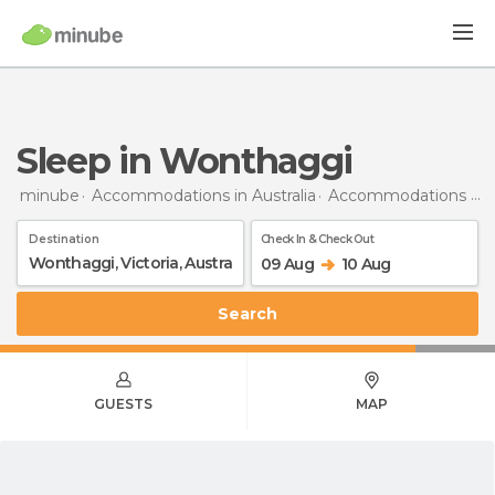
Sleep in Wonthaggi
minube
Accommodations in Australia
Accommodations in Victoria
Destination
Check In & Check Out
09 Aug
10 Aug
Search
GUESTS
MAP