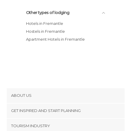
Other types of lodging
Hotels in Fremantle
Hostels in Fremantle
Apartment Hotels in Fremantle
ABOUT US
Cookies
GET INSPIRED AND START PLANNING
Privacy Policy
footer@item_discovertips_anchor
TOURISM INDUSTRY
Terms and Conditions