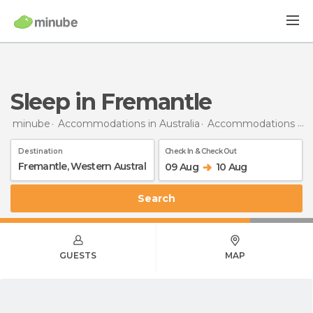
Sleep in Fremantle
minube
Accommodations in Australia
Accommodations in Western Australia
Destination
Check In & Check Out
09 Aug
10 Aug
Search
GUESTS
MAP