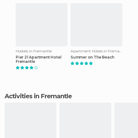
Hostels in Fremantle
Apartment Hotels in Fremantle
Pier 21 Apartment Hotel
Summer on The Beach
Fremantle
Activities in Fremantle