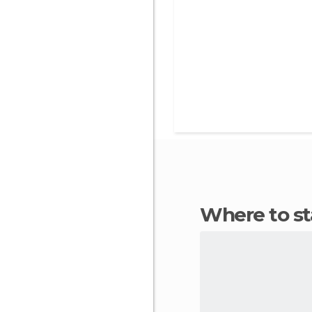
Where to s