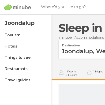
Where'd you like to go?
Joondalup
Sleep i
tourism
minube
Accommodations in
Destination
hotels
things to see
restaurants
1
Room
1
Night
2
Guests
travel guides