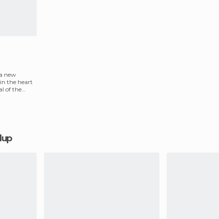
 a new
 in the heart
l of the
alup