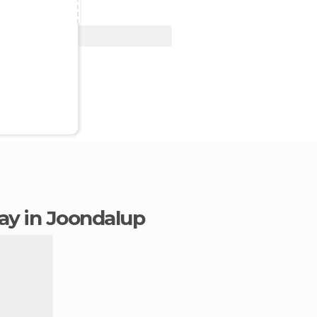
View Deal
tay in Joondalup