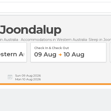
n Joondalup
 Australia
Accommodations in Western Australia
Sleep
in Joo
Check In & Check Out
09 Aug
10 Aug
Sun 09 Aug 2026
Mon 10 Aug 2026