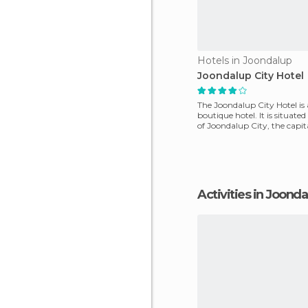
Hotels in Joondalup
Joondalup City Hotel
The Joondalup City Hotel is
boutique hotel. It is situated
of Joondalup City, the capita
outskirts of P
Activities in Joond