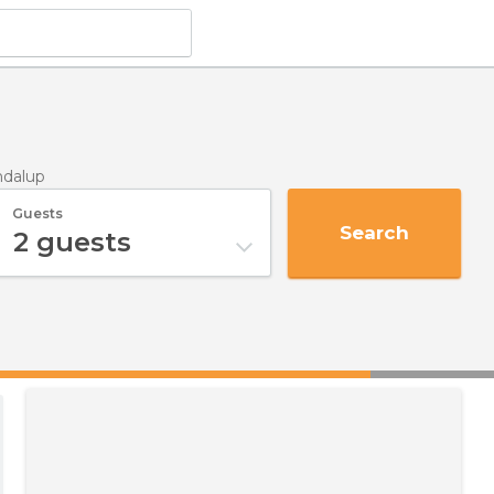
ndalup
Guests
Search
2
guests