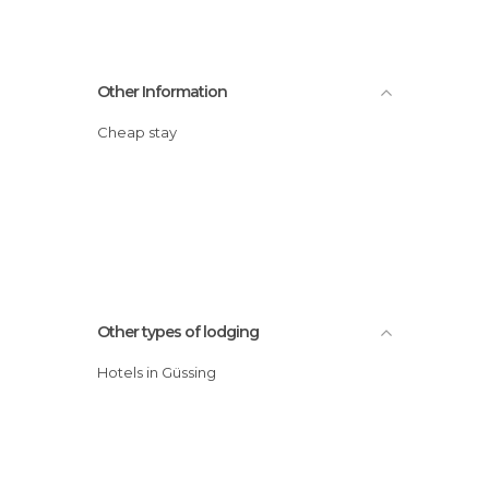
Other Information
Cheap stay
Other types of lodging
Hotels in Güssing