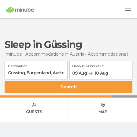
Sleep in Güssing
minube
Accommodations in Austria
Accommodations in Burgenland
Destination
Check In & Check Out
09 Aug
10 Aug
Search
GUESTS
MAP