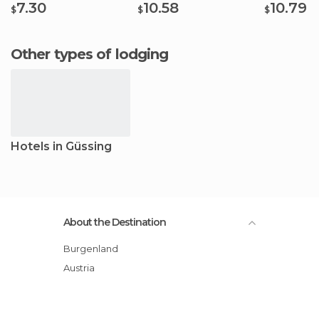
7.30
10.58
10.79
$
$
$
Other types of lodging
Hotels in Güssing
About the Destination
Burgenland
Austria