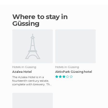
Where to stay in
Güssing
Hotels in Güssing
Hotels in Güssing
Azalea Hotel
AktivPark Güssing hotel
The Azalea Hotel is in a
fourteenth-century estate,
complete with brewery. The
central location and private
parking, make it the i