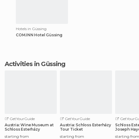
Hotels in Güssing
COM.INN Hotel Güssing
Activities in Güssing
GetYourGuide
GetYourGuide
GetYourGu
Austria: Wine Museum at
Austria: Schloss Esterházy
Schloss Este
Schloss Esterházy
Tour Ticket
Joseph Hay
starting from
starting from
starting fro