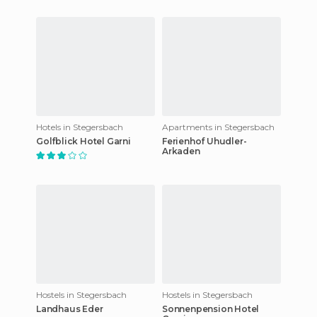
Hotels in Stegersbach
Apartments in Stegersbach
Golfblick Hotel Garni
Ferienhof Uhudler-
Arkaden
Hostels in Stegersbach
Hostels in Stegersbach
Landhaus Eder
Sonnenpension Hotel