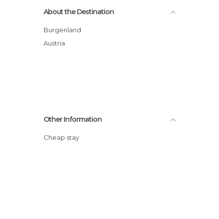
About the Destination
Burgenland
Austria
Other Information
Cheap stay