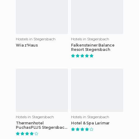
Hostels in Stegersbach
Hotels in Stegersbach
Wia z'Haus
Falkensteiner Balance
Resort Stegersbach
Hotels in Stegersbach
Hotels in Stegersbach
Thermenhotel
Hotel & Spa Larimar
PuchasPLUS Stegersbach
hotel