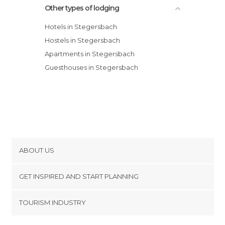
Other types of lodging
Hotels in Stegersbach
Hostels in Stegersbach
Apartments in Stegersbach
Guesthouses in Stegersbach
ABOUT US
Cookies
GET INSPIRED AND START PLANNING
Privacy Policy
footer@item_discovertips_anchor
TOURISM INDUSTRY
Terms and Conditions
minube Android app
Contact