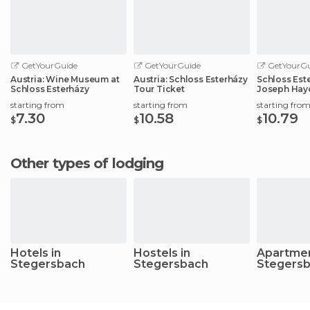
GetYourGuide
GetYourGuide
GetYourGu
Austria: Wine Museum at
Austria: Schloss Esterházy
Schloss Este
Schloss Esterházy
Tour Ticket
Joseph Hay
starting from
starting from
starting fro
7.30
10.58
10.79
$
$
$
Other types of lodging
Hotels in
Hostels in
Apartmen
Stegersbach
Stegersbach
Stegers