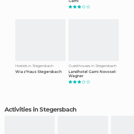
Garni
Hostels in Stegersbach
Guesthouses in Stegersbach
Wia z'Haus Stegersbach
Landhotel Garni Novosel-
Wagner
Activities in Stegersbach