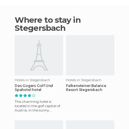
Where to stay in
Stegersbach
Hotels in Stegersbach
Hotels in Stegersbach
Das Gogers Golf Und
Falkensteiner Balance
Spahotel hotel
Resort Stegersbach
This charming hotel is
located in the golf capital of
Austria, in the sunny
southern region of
Burgenland. The ecologic
design of