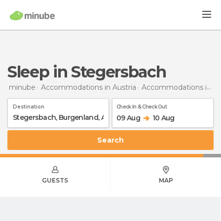
Sleep in Stegersbach
minube
Accommodations in Austria
Accommodations in Burgenland
Destination
Check In & Check Out
09 Aug
10 Aug
Search
GUESTS
MAP