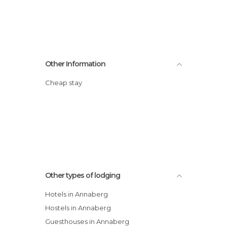
Other Information
Cheap stay
Other types of lodging
Hotels in Annaberg
Hostels in Annaberg
Guesthouses in Annaberg