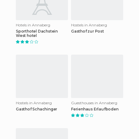
Hotels in Annaberg
Hostels in Annaberg
Sporthotel Dachstein
Gasthof zur Post
West hotel
Hostels in Annaberg
Guesthouses in Annaberg
Gasthof Schachinger
Ferienhaus Erlaufboden