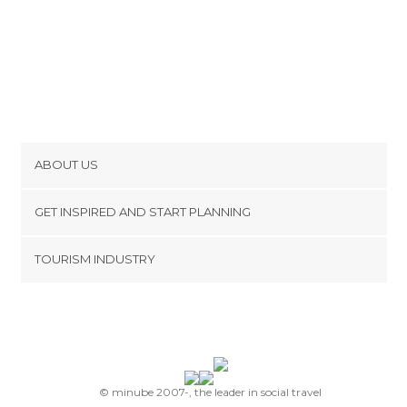
ABOUT US
Cookies
GET INSPIRED AND START PLANNING
Privacy Policy
footer@item_discovertips_anchor
TOURISM INDUSTRY
Terms and Conditions
minube Android app
Contact
Press Area
© minube 2007-, the leader in social travel