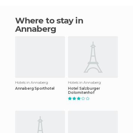
Where to stay in
Annaberg
Hotels in Annaberg
Hotels in Annaberg
Annaberg Sporthotel
Hotel Salzburger
Dolomitenhof