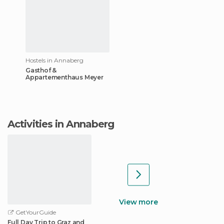
Hostels in Annaberg
Gasthof &
Appartementhaus Meyer
Activities in Annaberg
View more
GetYourGuide
Full Day Trip to Graz and