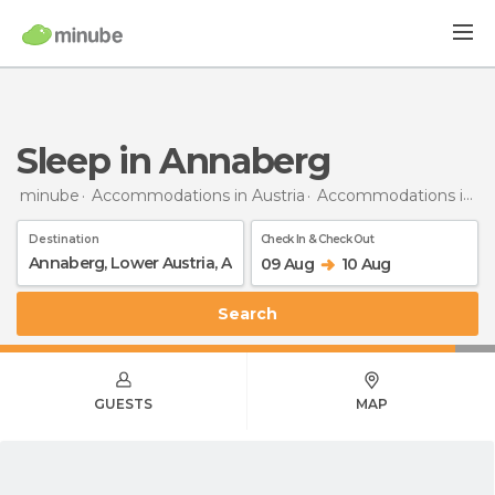
Sleep in Annaberg
minube
Accommodations in Austria
Accommodations in Lower Austria
Destination
Check In & Check Out
09 Aug
10 Aug
Search
GUESTS
MAP