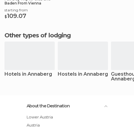
Baden From Vienna
starting from
109.07
$
Other types of lodging
Hotels in Annaberg
Hostels in Annaberg
Guesthou
Annaber
About the Destination
Lower Austria
Austria