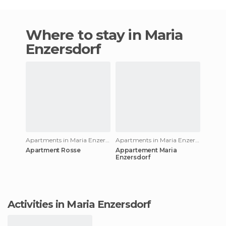
Where to stay in Maria
Enzersdorf
Apartments in Maria Enzersdorf
Apartments in Maria Enzersdorf
Apartment Rosse
Appartement Maria
Enzersdorf
Activities in Maria Enzersdorf