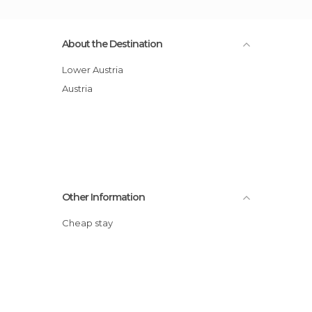
About the Destination
Lower Austria
Austria
Other Information
Cheap stay