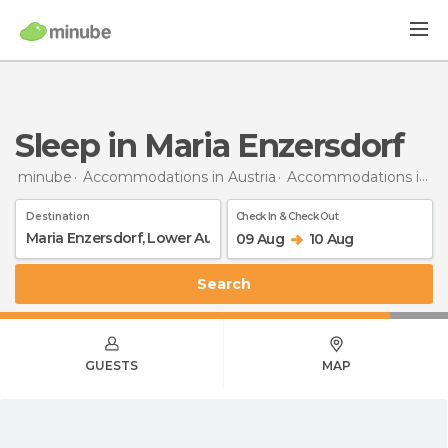
Sleep in Maria Enzersdorf
minube
Accommodations in Austria
Accommodations in Lower Austria
Destination
Check In & Check Out
09 Aug
10 Aug
Search
GUESTS
MAP