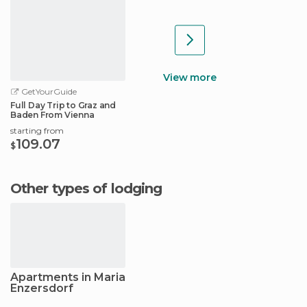
View more
GetYourGuide
Full Day Trip to Graz and
Baden From Vienna
starting from
109.07
$
Other types of lodging
Apartments in Maria
Enzersdorf