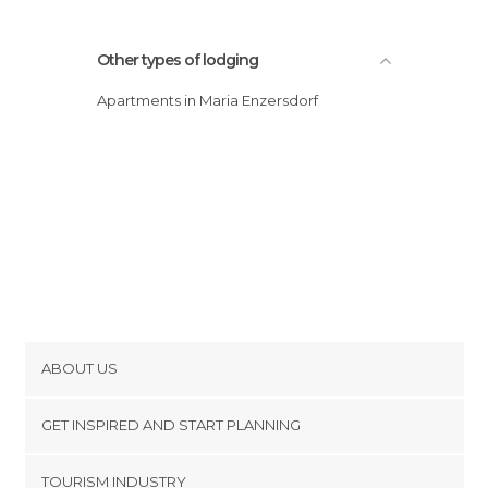
Other types of lodging
Apartments in Maria Enzersdorf
ABOUT US
Cookies
GET INSPIRED AND START PLANNING
Privacy Policy
footer@item_discovertips_anchor
TOURISM INDUSTRY