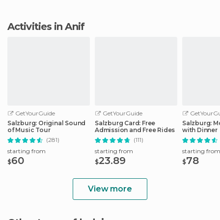
Activities in Anif
GetYourGuide
GetYourGuide
GetYourGu
Salzburg: Original Sound
Salzburg Card: Free
Salzburg: M
of Music Tour
Admission and Free Rides
with Dinner
(281)
(111)
starting from
starting from
starting fro
60
23.89
78
$
$
$
View more