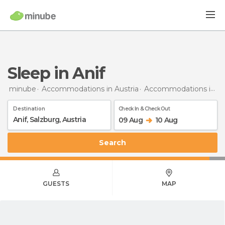
Sleep in Anif
minube
Accommodations in Austria
Accommodations in Salzburg
Destination
Check In & Check Out
09 Aug
10 Aug
Search
GUESTS
MAP