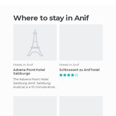
Where to stay in Anif
Hotels in Anif
Hotels in Anif
Advena Point Hotel
Schlosswirt zu Anif hotel
Salzburgo
The Advena Point Hotel
Salzburg (Anif, Salzburg,
Austria) is a 10 minute drive
from the centre and the
airport. It offers a sauna,