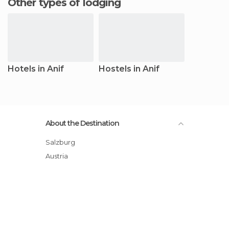
Other types of lodging
Hotels in Anif
Hostels in Anif
About the Destination
Salzburg
Austria