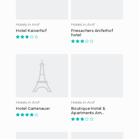
Hotels in Anif
Hotels in Anif
Hotel Kaiserhof
Friesachers Aniferhof
hotel
Hotels in Anif
Hotels in Anif
Hotel Gartenauer
Boutique Hotel &
Apartments Am
Essigmanngut