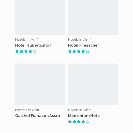
Hotels in Anif
Hotels in Anif
Hotel Hubertushof
Hotel Friesacher
Hostels in Anif
Hotels in Anif
Gasthof Franz von Assisi
Momentum Hotel