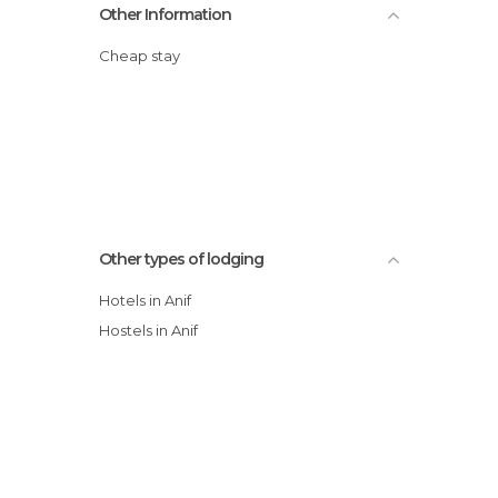
Other Information
Cheap stay
Other types of lodging
Hotels in Anif
Hostels in Anif