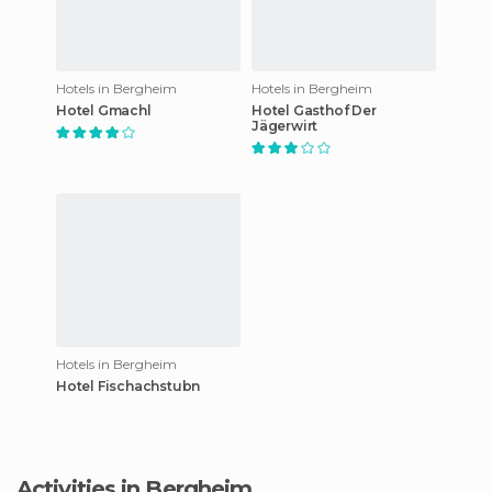
Hotels in Bergheim
Hotels in Bergheim
Hotel Gmachl
Hotel Gasthof Der
Jägerwirt
Hotels in Bergheim
Hotel Fischachstubn
Activities in Bergheim