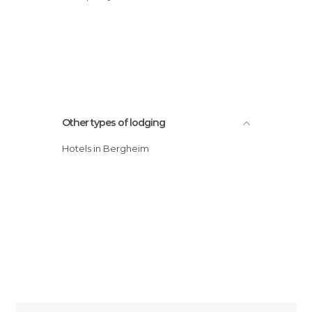
Other types of lodging
Hotels in Bergheim