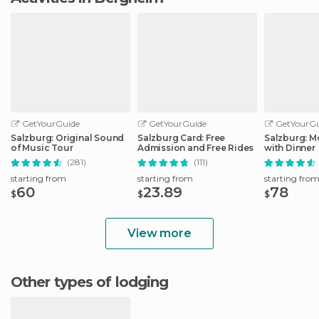
GetYourGuide
GetYourGuide
GetYourGu
Salzburg: Original Sound
Salzburg Card: Free
Salzburg: M
of Music Tour
Admission and Free Rides
with Dinner
(281)
(111)
starting from
starting from
starting fro
60
23.89
78
$
$
$
View more
Other types of lodging