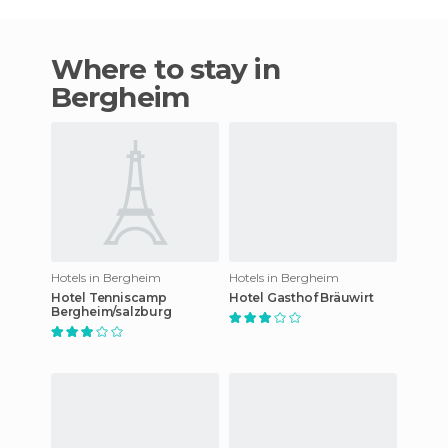
Where to stay in
Bergheim
Hotels in Bergheim
Hotels in Bergheim
Hotel Tenniscamp
Hotel Gasthof Bräuwirt
Bergheim/salzburg