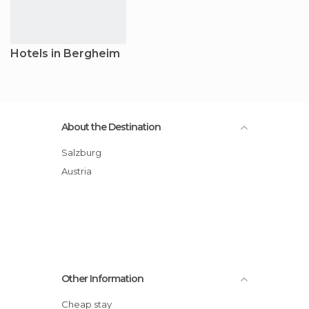
Hotels in Bergheim
About the Destination
Salzburg
Austria
Other Information
Cheap stay