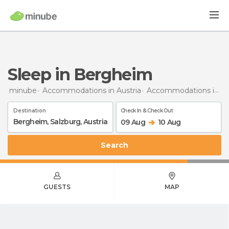
Sleep in Bergheim
minube
Accommodations in Austria
Accommodations in Salzburg
Destination
Check In & Check Out
09 Aug
10 Aug
Search
GUESTS
MAP