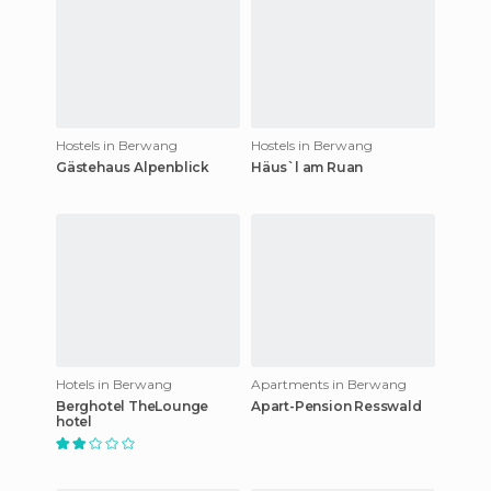
Hostels in Berwang
Hostels in Berwang
Gästehaus Alpenblick
Häus`l am Ruan
Hotels in Berwang
Apartments in Berwang
Berghotel TheLounge
Apart-Pension Resswald
hotel