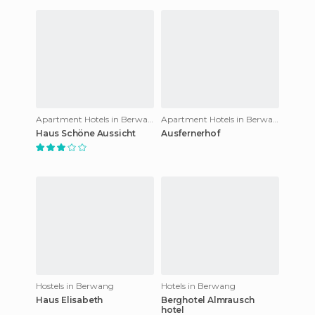
Apartment Hotels in Berwang
Apartment Hotels in Berwang
Haus Schöne Aussicht
Ausfernerhof
Hostels in Berwang
Hotels in Berwang
Haus Elisabeth
Berghotel Almrausch
hotel