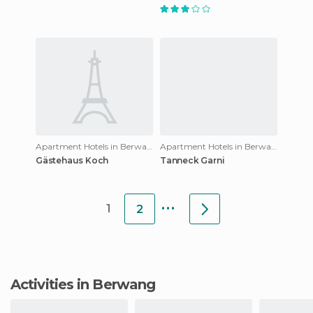
Apartment Hotels in Berwang
Apartment Hotels in Berwang
Gästehaus Koch
Tanneck Garni
...
1
2
Activities in Berwang