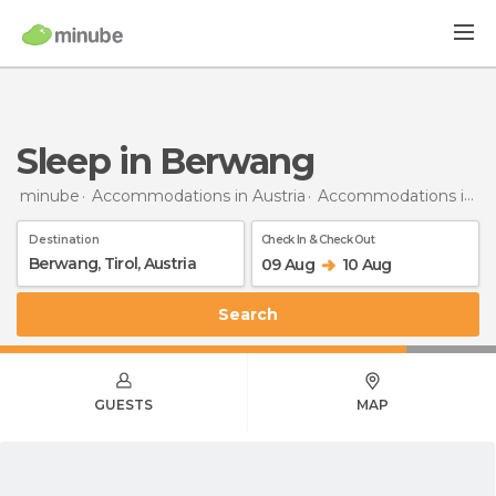
Sleep in Berwang
minube
Accommodations in Austria
Accommodations in Tyrol
Destination
Check In & Check Out
09 Aug
10 Aug
Search
GUESTS
MAP