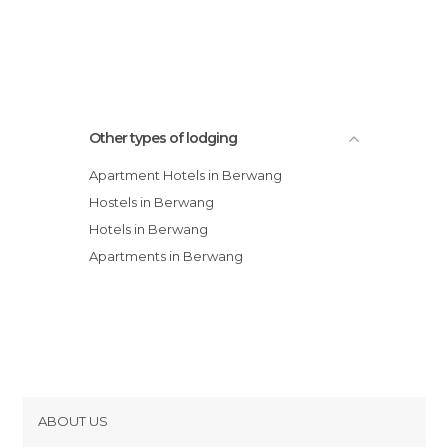
Other types of lodging
Apartment Hotels in Berwang
Hostels in Berwang
Hotels in Berwang
Apartments in Berwang
ABOUT US