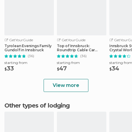
GetYourGuide
GetYourGuide
GetYourGu
Tyrolean Evenings Family
Top of Innsbruck:
Innsbruck S
Gundolf in Innsbruck
Roundtrip Cable Car
Crystal Wor
Ticket
Transfer
(36)
(36)
starting from
starting from
starting fro
33
47
34
$
$
$
View more
Other types of lodging