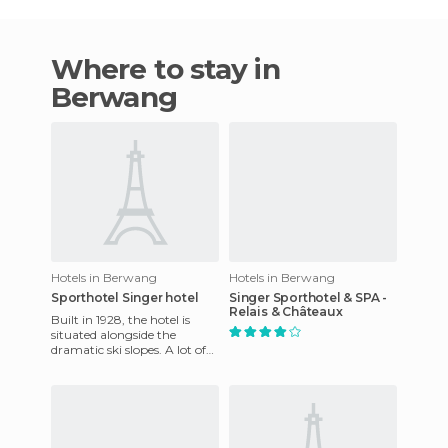
Where to stay in
Berwang
Hotels in Berwang
Hotels in Berwang
Sporthotel Singer hotel
Singer Sporthotel & SPA -
Relais & Châteaux
Built in 1928, the hotel is
situated alongside the
dramatic ski slopes. A lot of
activities are available in the
mountains, includ