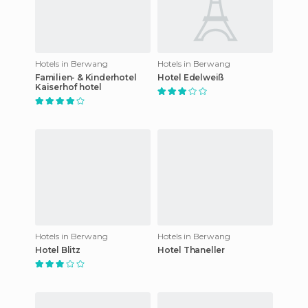
Hotels in Berwang
Hotels in Berwang
Familien- & Kinderhotel
Hotel Edelweiß
Kaiserhof hotel
Hotels in Berwang
Hotels in Berwang
Hotel Blitz
Hotel Thaneller