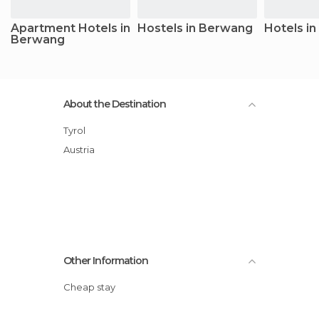
Apartment Hotels in
Hostels in Berwang
Hotels i
Berwang
About the Destination
Tyrol
Austria
Other Information
Cheap stay