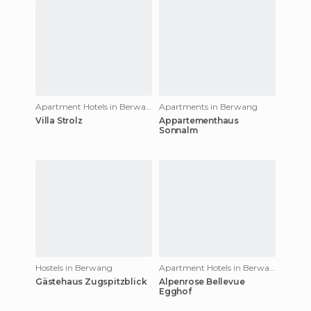
Apartment Hotels in Berwang
Apartments in Berwang
Villa Strolz
Appartementhaus
Sonnalm
Hostels in Berwang
Apartment Hotels in Berwang
Gästehaus Zugspitzblick
Alpenrose Bellevue
Egghof