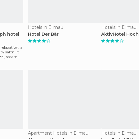
Hotels in Ellmau
Hotels in Ellmau
oph hotel
Hotel Der Bär
AktivHotel Hochf
relaxation, a
y salon. It
zzi, steam
Apartment Hotels in Ellmau
Hotels in Ellmau