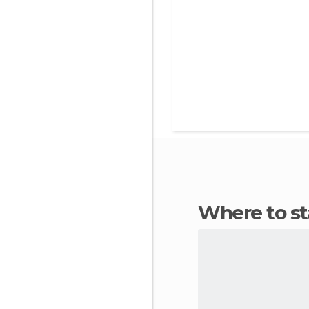
Where to s