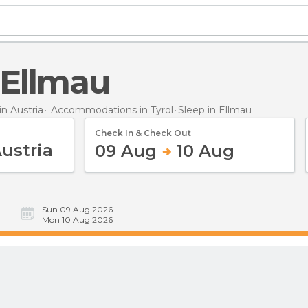
n Ellmau
n Austria
Accommodations in Tyrol
Sleep
in Ellmau
Check In & Check Out
09 Aug
10 Aug
Sun 09 Aug 2026
Mon 10 Aug 2026