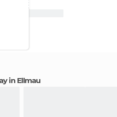
View Deal
tay in Ellmau