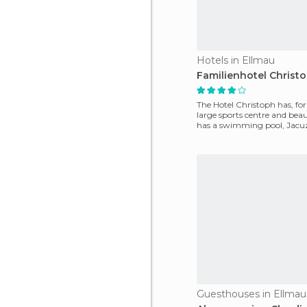
Hotels in Ellmau
Familienhotel Christ
The Hotel Christoph has, for 
large sports centre and beaut
has a swimming pool, Jacu
and sauna.
Guesthouses in Ellmau