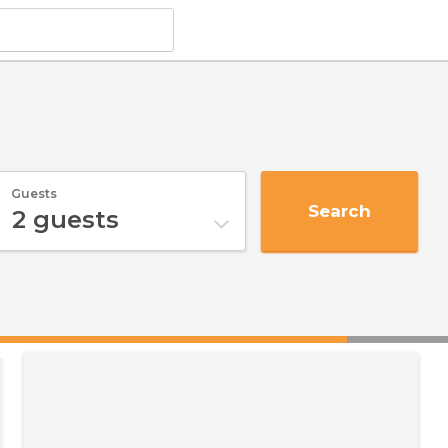
Guests
Search
2
guests