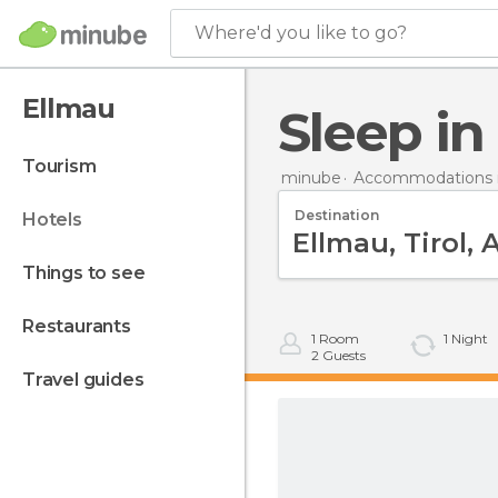
Where'd you like to go?
Ellmau
Sleep i
tourism
minube
Accommodations i
Destination
hotels
things to see
restaurants
1
Room
1
Night
2
Guests
travel guides