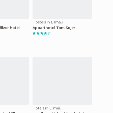
Hostels in Ellmau
ilzer hotel
Apparthotel Tom Sojer
Hotels in Ellmau