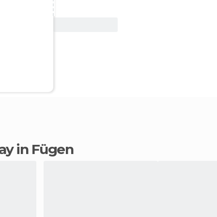
View Deal
tay in Fügen