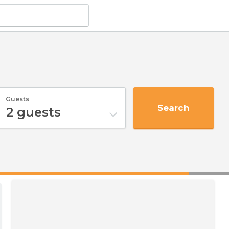
Guests
Search
2
guests