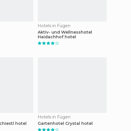
Hotels in Fügen
Aktiv- und Wellnesshotel
Haidachhof hotel
Hotels in Fügen
hiestl hotel
Gartenhotel Crystal hotel