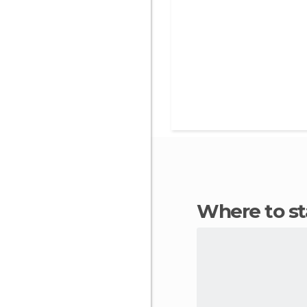
Where to s