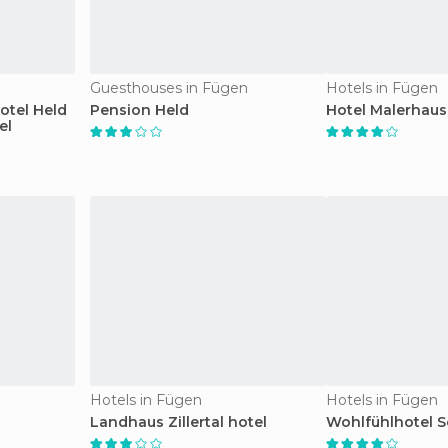
Guesthouses in Fügen
Hotels in Fügen
otel Held
Pension Held
Hotel Malerhaus
el
Hotels in Fügen
Hotels in Fügen
Landhaus Zillertal hotel
Wohlfühlhotel Sc