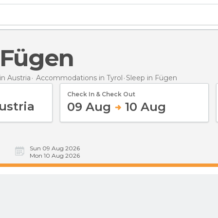
n Fügen
n Austria
Accommodations in Tyrol
Sleep
in Fügen
Check In & Check Out
09 Aug
10 Aug
Sun 09 Aug 2026
Mon 10 Aug 2026