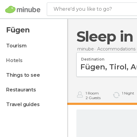
Where'd you like to go?
Fügen
Sleep i
tourism
minube
Accommodations i
Destination
hotels
things to see
restaurants
1
Room
1
Night
2
Guests
travel guides