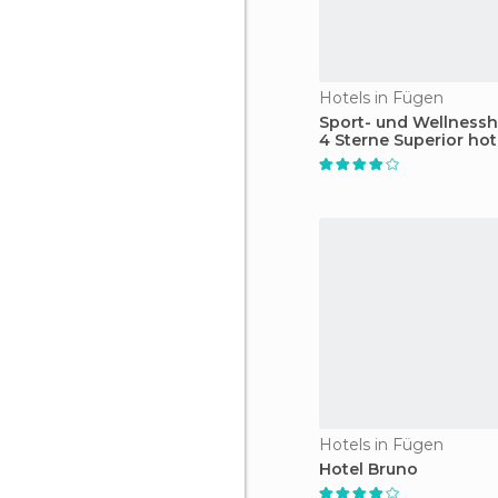
Hotels in Fügen
Sport- und Wellnessh
4 Sterne Superior hot
Hotels in Fügen
Hotel Bruno