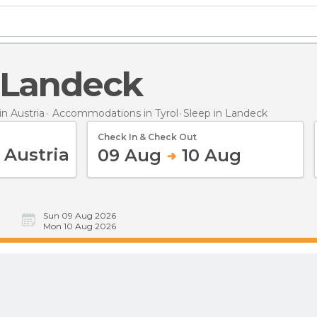
n Landeck
n Austria
Accommodations in Tyrol
Sleep
in Landeck
Check In & Check Out
09 Aug
10 Aug
Sun 09 Aug 2026
Mon 10 Aug 2026