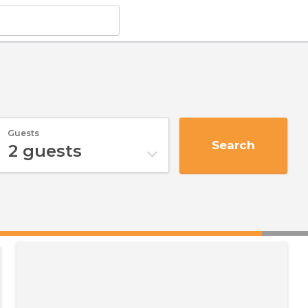
Guests
Search
2
guests