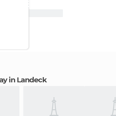
View Deal
tay in Landeck