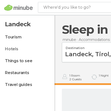
Where'd you like to go?
Landeck
Sleep i
tourism
minube
Accommodations i
Destination
hotels
things to see
restaurants
1
Room
1
Night
2
Guests
travel guides