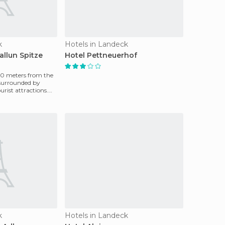
k
Hotels in Landeck
allun Spitze
Hotel Pettneuerhof
00 meters from the
, surrounded by
urist attractions.
k
Hotels in Landeck