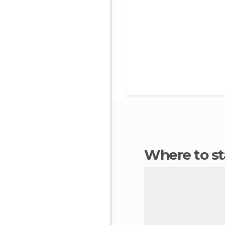
Where to s