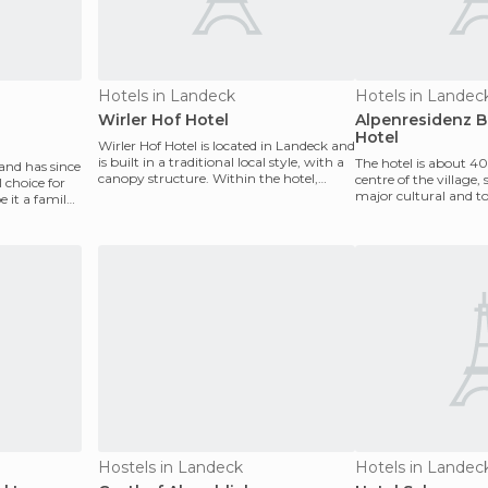
Hotels in Landeck
Hotels in Landec
Wirler Hof Hotel
Alpenresidenz B
Hotel
Wirler Hof Hotel is located in Landeck and
is built in a traditional local style, with a
The hotel is about 4
 and has since
canopy structure. Within the hotel,
centre of the village
l choice for
guest
major cultural and to
e it a family,
The site is su
Hostels in Landeck
Hotels in Landec