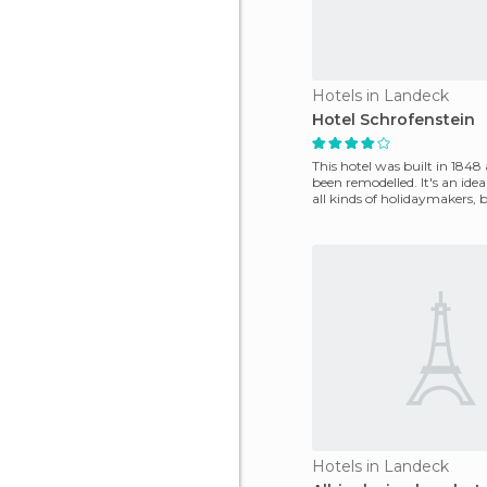
Hotels in Landeck
Hotel Schrofenstein
This hotel was built in 1848
been remodelled. It's an idea
all kinds of holidaymakers, b
a
Hotels in Landeck