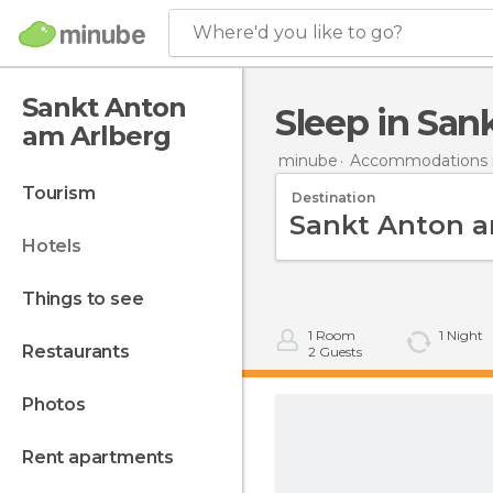
Where'd you like to go?
Sankt Anton
Sleep in Sa
am Arlberg
minube
Accommodations i
tourism
Destination
hotels
things to see
1
Room
1
Night
restaurants
2
Guests
photos
rent apartments