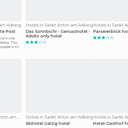
 am Arlberg
Hotels in Sankt Anton am Arlberg
Hotels in Sankt 
lte Post
Das Sonnbichl - Genusshotel -
Parseierblick ho
Adults only hotel
nd in the
berg. This
ocated in the
Apartments in Sankt Anton am Arlberg
Hotels in Sankt Anton am Arlberg
Hotels in Sankt 
Skihotel Galzig hotel
Hotel-Gasthof F