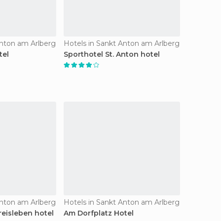
Anton am Arlberg
Hotels in Sankt Anton am Arlberg
tel
Sporthotel St. Anton hotel
Anton am Arlberg
Hotels in Sankt Anton am Arlberg
reisleben hotel
Am Dorfplatz Hotel