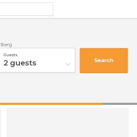
rlberg
Guests
Search
2
guests