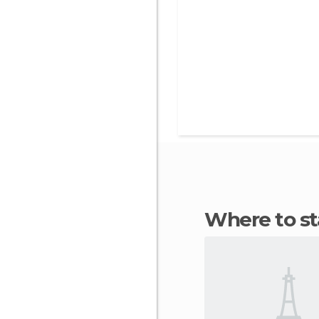
Where to 