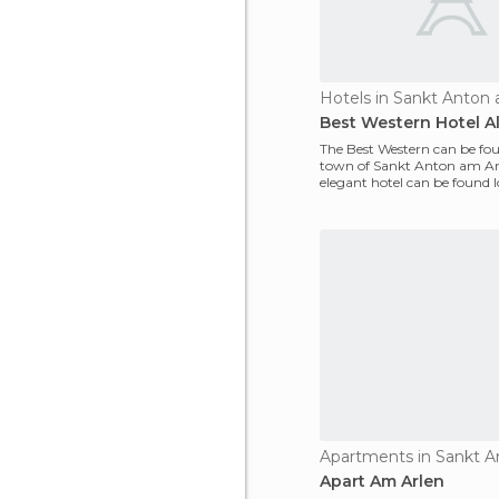
Hotels in Sankt Anton
Best Western Hotel A
The Best Western can be fou
town of Sankt Anton am Arl
elegant hotel can be found l
heart of the w
Apart Am Arlen