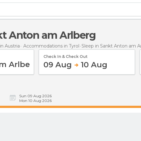
nkt Anton am Arlberg
n Austria
Accommodations in Tyrol
Sleep
in Sankt Anton am A
Check In & Check Out
09 Aug
10 Aug
Sun 09 Aug 2026
Mon 10 Aug 2026