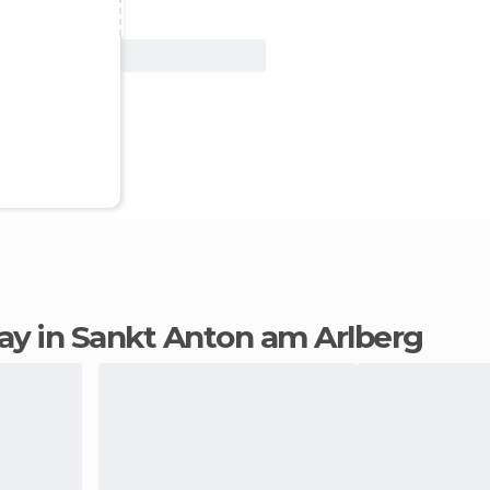
View Deal
stay in Sankt Anton am Arlberg