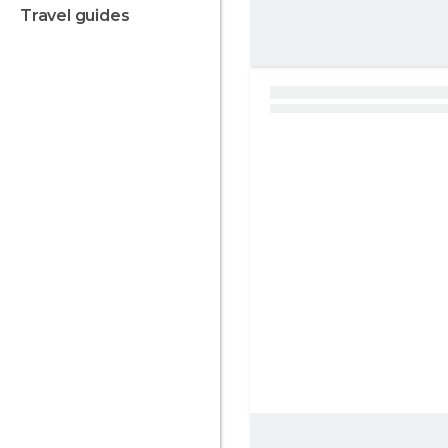
travel guides