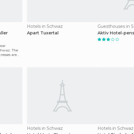
Hotels in Schwaz
Guesthouses in 
ller
Apart Tuxertal
Aktiv Hotel-pens
near
Schwaz. The
resses are
Hotels in Schwaz
Hotels in Schwaz