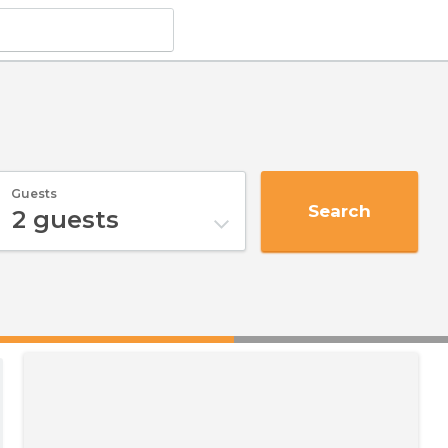
Guests
Search
2
guests