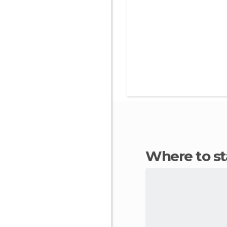
Where to s