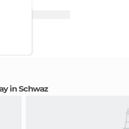
View Deal
tay in Schwaz