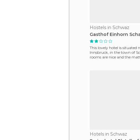
Hostels in Schwaz
Gasthof Einhorn Scha
This lovely hotel is situated 
Innsbruck, in the town of 
rooms are nice and the matt
comfy and large. I
Hotels in Schwaz