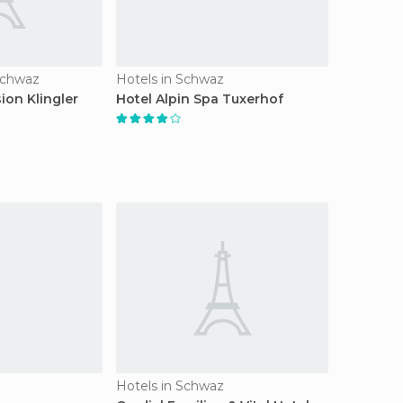
Schwaz
Hotels in Schwaz
ion Klingler
Hotel Alpin Spa Tuxerhof
Hotels in Schwaz