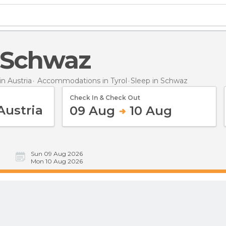
n Schwaz
n Austria
Accommodations in Tyrol
Sleep
in Schwaz
Check In & Check Out
09 Aug
10 Aug
Sun 09 Aug 2026
Mon 10 Aug 2026