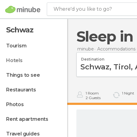
Where'd you like to go?
Schwaz
Sleep i
tourism
minube
Accommodations i
Destination
hotels
things to see
restaurants
1
Room
1
Night
2
Guests
photos
rent apartments
travel guides