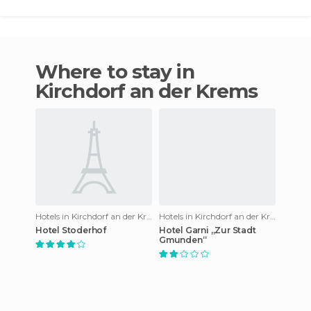
Where to stay in
Kirchdorf an der Krems
Hotels in Kirchdorf an der Krems
Hotels in Kirchdorf an der Krems
Hotel Stoderhof
Hotel Garni „Zur Stadt
Gmunden“