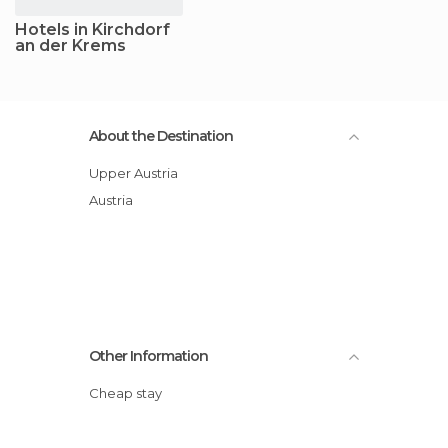
Hotels in Kirchdorf
an der Krems
About the Destination
Upper Austria
Austria
Other Information
Cheap stay