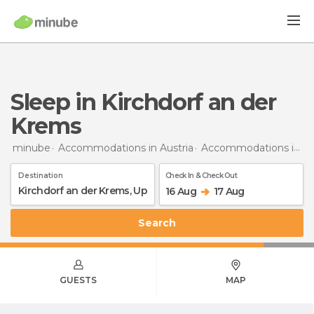
Sleep in Kirchdorf an der
Krems
minube
Accommodations in Austria
Accommodations in Upper Austria
Destination
Check In & Check Out
16 Aug
17 Aug
Search
GUESTS
MAP