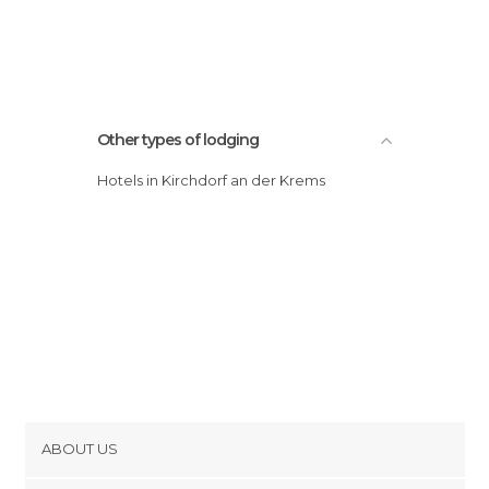
Other types of lodging
Hotels in Kirchdorf an der Krems
ABOUT US