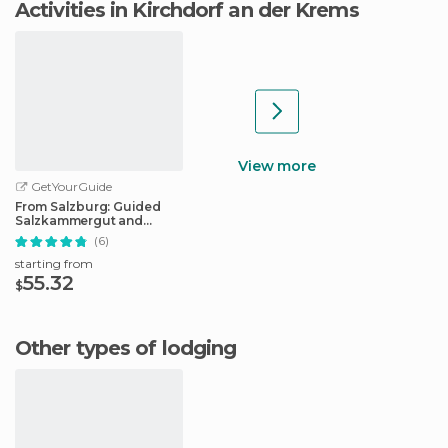
Activities in Kirchdorf an der Krems
View more
GetYourGuide
From Salzburg: Guided
Salzkammergut and
Hallstatt Tour
(6)
starting from
55.32
$
Other types of lodging